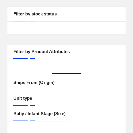
Filter by stock status
Filter by Product Attributes
Ships From (Origin)
Unit type
Baby / Infant Stage (Size)