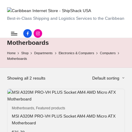
C
Best-in-Class Shipping and Logistics Services to the Caribbean
a
Facebook.com
instagram.com
ri
Motherboards
b
Home
Shop
Departments
Electronics & Computers
Computers
b
Motherboards
e
a
Showing all 2 results
Default sorting
n
I
Motherboards
,
Featured products
n
MSI A320M PRO-VH PLUS Socket AM4 AMD Micro ATX
t
Motherboard