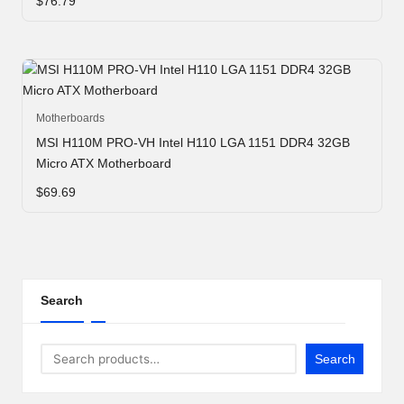
e
$
76.79
r
n
e
t
Motherboards
MSI H110M PRO-VH Intel H110 LGA 1151 DDR4 32GB
S
Micro ATX Motherboard
t
$
69.69
o
r
e
Search
-
S
Search
h