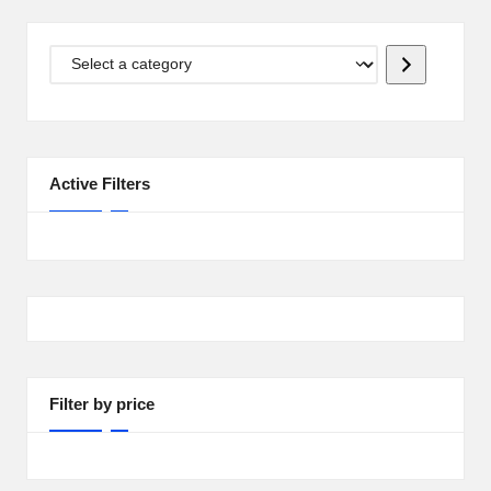
i
p
Select
S
a
category
h
a
Active Filters
c
k
U
S
A
Filter by price