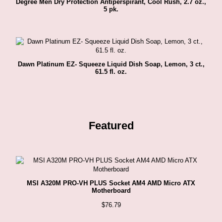
Degree Men Dry Protection Antiperspirant, Cool Rush, 2.7 oz.,
5 pk.
Dawn Platinum EZ- Squeeze Liquid Dish Soap, Lemon, 3 ct.,
61.5 fl. oz.
Featured
MSI A320M PRO-VH PLUS Socket AM4 AMD Micro ATX
Motherboard
$
76.79