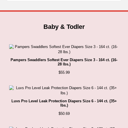
Baby & Todler
Pampers Swaddlers Softest Ever Diapers Size 3 - 164 ct. (16-
28 lbs.)
$
55.99
Luvs Pro Level Leak Protection Diapers Size 6 - 144 ct. (35+
lbs.)
$
50.69