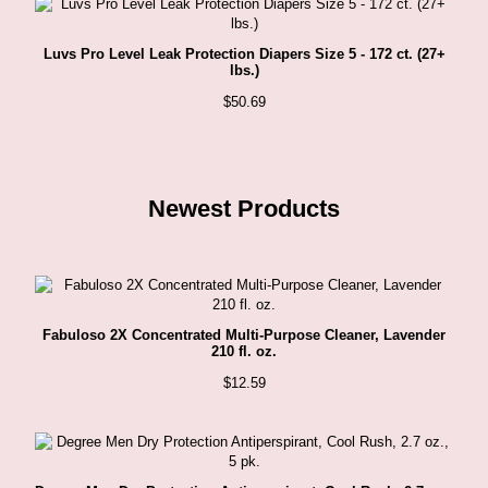
Luvs Pro Level Leak Protection Diapers Size 5 - 172 ct. (27+
lbs.)
$
50.69
Newest Products
Fabuloso 2X Concentrated Multi-Purpose Cleaner, Lavender
210 fl. oz.
$
12.59