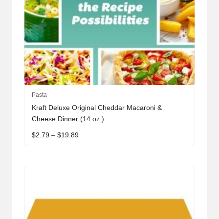
This
Pasta
product
Kraft Deluxe Original Cheddar Macaroni &
has
Cheese Dinner (14 oz.)
multiple
Price
$
2.79
–
$
19.89
variants.
range:
The
$2.79
through
options
$19.89
may
be
chosen
on
the