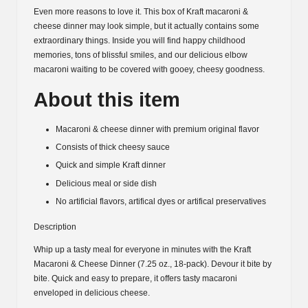
Even more reasons to love it. This box of Kraft macaroni &
cheese dinner may look simple, but it actually contains some
extraordinary things. Inside you will find happy childhood
memories, tons of blissful smiles, and our delicious elbow
macaroni waiting to be covered with gooey, cheesy goodness.
About this item
Macaroni & cheese dinner with premium original flavor
Consists of thick cheesy sauce
Quick and simple Kraft dinner
Delicious meal or side dish
No artificial flavors, artifical dyes or artifical preservatives
Description
Whip up a tasty meal for everyone in minutes with the Kraft
Macaroni & Cheese Dinner (7.25 oz., 18-pack). Devour it bite by
bite. Quick and easy to prepare, it offers tasty macaroni
enveloped in delicious cheese.