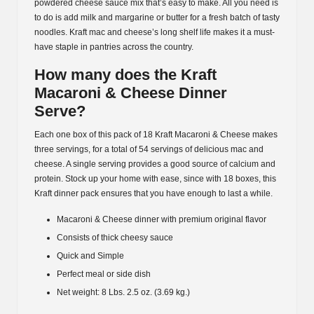
powdered cheese sauce mix that’s easy to make. All you need is
to do is add milk and margarine or butter for a fresh batch of tasty
noodles. Kraft mac and cheese’s long shelf life makes it a must-
have staple in pantries across the country.
How many does the Kraft
Macaroni & Cheese Dinner
Serve?
Each one box of this pack of 18 Kraft Macaroni & Cheese makes
three servings, for a total of 54 servings of delicious mac and
cheese. A single serving provides a good source of calcium and
protein. Stock up your home with ease, since with 18 boxes, this
Kraft dinner pack ensures that you have enough to last a while.
Macaroni & Cheese dinner with premium original flavor
Consists of thick cheesy sauce
Quick and Simple
Perfect meal or side dish
Net weight: 8 Lbs. 2.5 oz. (3.69 kg.)