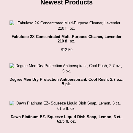
Newest Products
Fabuloso 2X Concentrated Multi-Purpose Cleaner, Lavender
210 fl. oz.
$
12.59
Degree Men Dry Protection Antiperspirant, Cool Rush, 2.7 oz.,
5 pk.
Dawn Platinum EZ- Squeeze Liquid Dish Soap, Lemon, 3 ct.,
61.5 fl. oz.