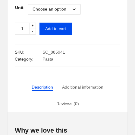
range:
i
Unit
$1.29
p
through
+
Kraft
S
Add to cart
-
$19.89
Original
h
Macaroni
&
a
SKU:
SC_885941
Cheese
Category:
Pasta
c
Dinner
(7.25
k
oz.)
U
quantity
Description
Additional information
S
A
Reviews (0)
Why we love this