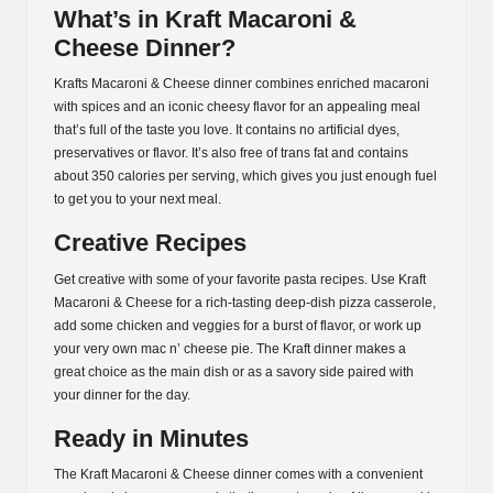
What’s in Kraft Macaroni &
Cheese Dinner?
Krafts Macaroni & Cheese dinner combines enriched macaroni
with spices and an iconic cheesy flavor for an appealing meal
that’s full of the taste you love. It contains no artificial dyes,
preservatives or flavor. It’s also free of trans fat and contains
about 350 calories per serving, which gives you just enough fuel
to get you to your next meal.
Creative Recipes
Get creative with some of your favorite pasta recipes. Use Kraft
Macaroni & Cheese for a rich-tasting deep-dish pizza casserole,
add some chicken and veggies for a burst of flavor, or work up
your very own mac n’ cheese pie. The Kraft dinner makes a
great choice as the main dish or as a savory side paired with
your dinner for the day.
Ready in Minutes
The Kraft Macaroni & Cheese dinner comes with a convenient