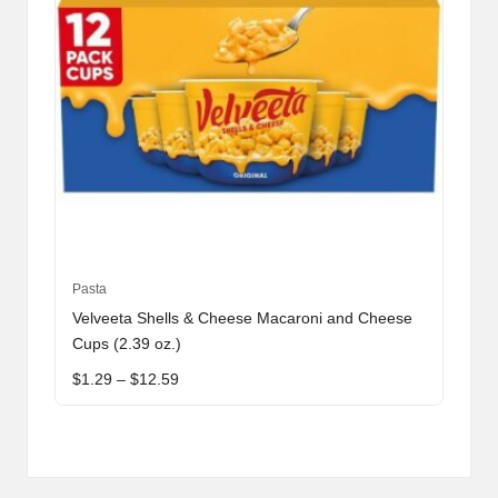
product
page
This
Pasta
product
Velveeta Shells & Cheese Macaroni and Cheese
has
Cups (2.39 oz.)
multiple
Price
$
1.29
–
$
12.59
variants.
range:
The
$1.29
through
options
$12.59
may
be