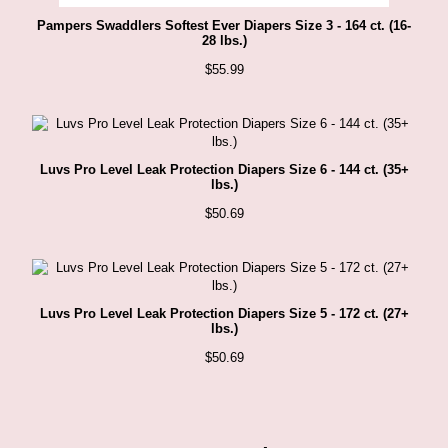
Pampers Swaddlers Softest Ever Diapers Size 3 - 164 ct. (16-
28 lbs.)
$
55.99
Luvs Pro Level Leak Protection Diapers Size 6 - 144 ct. (35+
lbs.)
$
50.69
Luvs Pro Level Leak Protection Diapers Size 5 - 172 ct. (27+
lbs.)
$
50.69