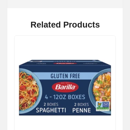
Related Products