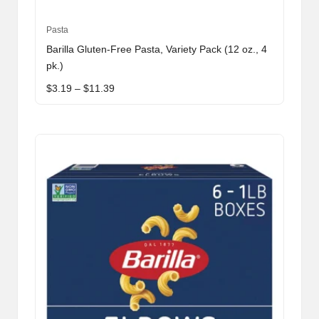
This
Pasta
product
Barilla Gluten-Free Pasta, Variety Pack (12 oz., 4
has
pk.)
multiple
Price
$
3.19
–
$
11.39
variants.
range:
The
$3.19
through
options
$11.39
may
be
chosen
on
the
product
page