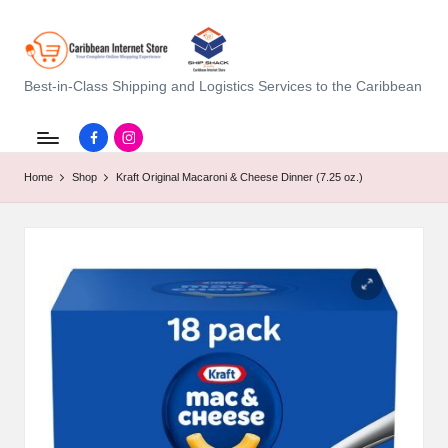
C
Best-in-Class Shipping and Logistics Services to the Caribbean
a
Facebook.com
instagram.com
ri
Home
Shop
Kraft Original Macaroni & Cheese Dinner (7.25 oz.)
b
b
e
a
n
I
n
t