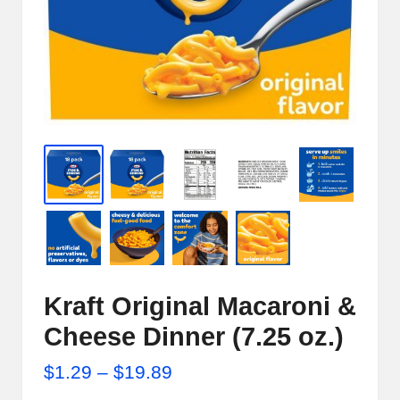
e
r
n
e
t
S
t
o
r
e
Kraft Original Macaroni &
-
Cheese Dinner (7.25 oz.)
S
Price
$
1.29
–
$
19.89
h