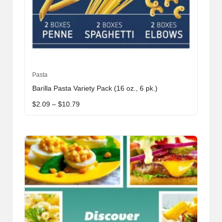
This
Pasta
product
Barilla Pasta Variety Pack (16 oz., 6 pk.)
has
Price
$
2.09
–
$
10.79
multiple
range:
variants.
$2.09
through
The
$10.79
options
may
be
chosen
on
the
product
page