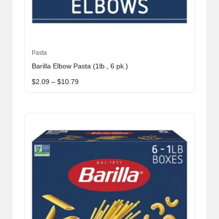
This
Pasta
product
Barilla Elbow Pasta (1lb., 6 pk.)
has
Price
$
2.09
–
$
10.79
multiple
range:
variants.
$2.09
through
The
$10.79
options
may
be
chosen
on
the
product
page