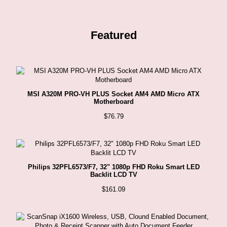
Featured
MSI A320M PRO-VH PLUS Socket AM4 AMD Micro ATX
Motherboard
$
76.79
Philips 32PFL6573/F7, 32" 1080p FHD Roku Smart LED
Backlit LCD TV
$
161.09