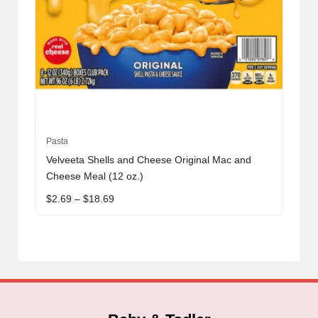
This
Pasta
product
Velveeta Shells and Cheese Original Mac and
has
Cheese Meal (12 oz.)
multiple
Price
$
2.69
–
$
18.69
variants.
range:
The
$2.69
through
options
$18.69
may
be
chosen
on
the