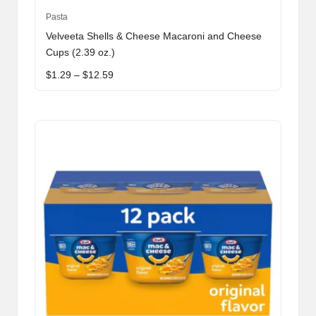
This
Pasta
product
Velveeta Shells & Cheese Macaroni and Cheese
has
Cups (2.39 oz.)
multiple
Price
$
1.29
–
$
12.59
variants.
range:
The
$1.29
through
options
$12.59
may
be
chosen
on
the
product
page