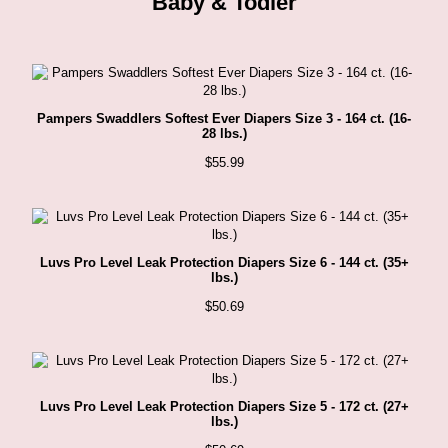
Baby & Todler
product
page
Pampers Swaddlers Softest Ever Diapers Size 3 - 164 ct. (16-
28 lbs.)
$
55.99
Luvs Pro Level Leak Protection Diapers Size 6 - 144 ct. (35+
lbs.)
$
50.69
Luvs Pro Level Leak Protection Diapers Size 5 - 172 ct. (27+
lbs.)