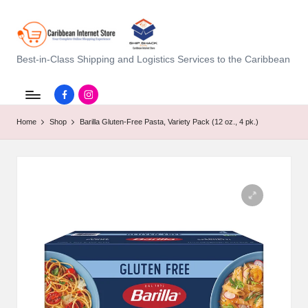
C
Best-in-Class Shipping and Logistics Services to the Caribbean
a
Facebook.com
instagram.com
ri
Home
Shop
Barilla Gluten-Free Pasta, Variety Pack (12 oz., 4 pk.)
b
b
e
a
n
I
n
t