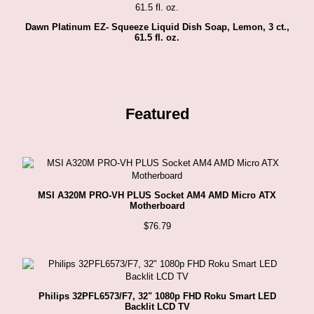
Dawn Platinum EZ- Squeeze Liquid Dish Soap, Lemon, 3 ct.,
61.5 fl. oz.
Featured
MSI A320M PRO-VH PLUS Socket AM4 AMD Micro ATX
Motherboard
$
76.79
Philips 32PFL6573/F7, 32" 1080p FHD Roku Smart LED
Backlit LCD TV