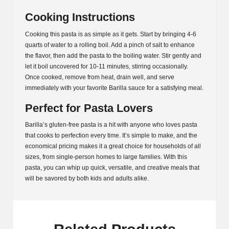
Cooking Instructions
Cooking this pasta is as simple as it gets. Start by bringing 4-6
quarts of water to a rolling boil. Add a pinch of salt to enhance
the flavor, then add the pasta to the boiling water. Stir gently and
let it boil uncovered for 10-11 minutes, stirring occasionally.
Once cooked, remove from heat, drain well, and serve
immediately with your favorite Barilla sauce for a satisfying meal.
Perfect for Pasta Lovers
Barilla’s gluten-free pasta is a hit with anyone who loves pasta
that cooks to perfection every time. It’s simple to make, and the
economical pricing makes it a great choice for households of all
sizes, from single-person homes to large families. With this
pasta, you can whip up quick, versatile, and creative meals that
will be savored by both kids and adults alike.