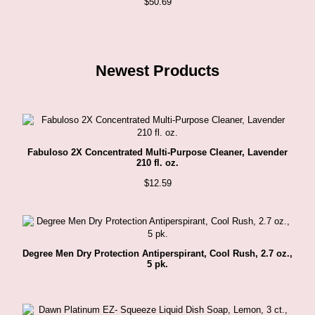
$
50.69
Newest Products
Fabuloso 2X Concentrated Multi-Purpose Cleaner, Lavender
210 fl. oz.
$
12.59
Degree Men Dry Protection Antiperspirant, Cool Rush, 2.7 oz.,
5 pk.