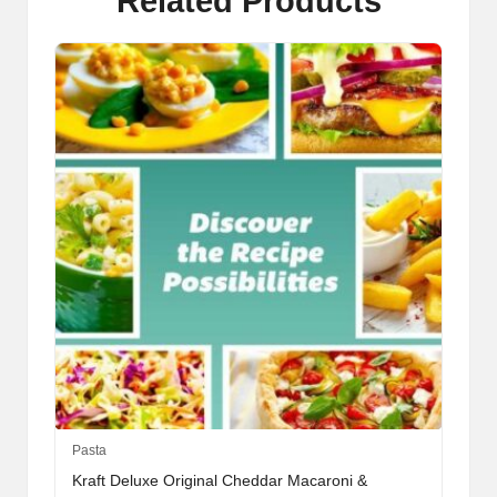
Related Products
This
Pasta
product
Kraft Deluxe Original Cheddar Macaroni &
has