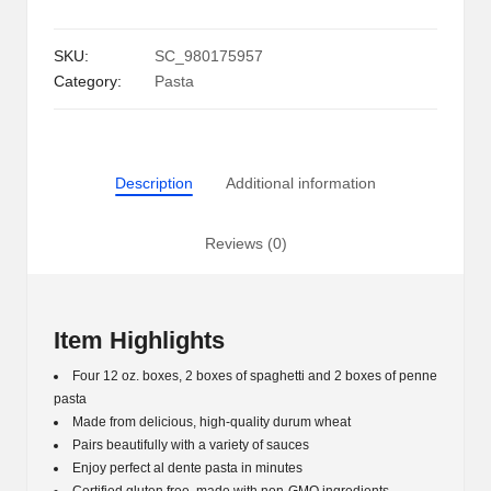
Free
Pasta,
SKU:
SC_980175957
Variety
Category:
Pasta
Pack
(12
oz.,
4
Description
Additional information
pk.)
quantity
Reviews (0)
Item Highlights
Four 12 oz. boxes, 2 boxes of spaghetti and 2 boxes of penne
pasta
Made from delicious, high-quality durum wheat
Pairs beautifully with a variety of sauces
Enjoy perfect al dente pasta in minutes