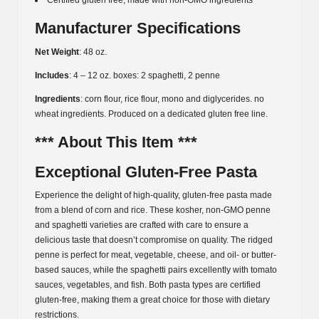
Certified gluten free, made with non-GMO ingredients
Manufacturer Specifications
Net Weight
: 48 oz.
Includes
: 4 – 12 oz. boxes: 2 spaghetti, 2 penne
Ingredients
: corn flour, rice flour, mono and diglycerides. no
wheat ingredients. Produced on a dedicated gluten free line.
*** About This Item ***
Exceptional Gluten-Free Pasta
Experience the delight of high-quality, gluten-free pasta made
from a blend of corn and rice. These kosher, non-GMO penne
and spaghetti varieties are crafted with care to ensure a
delicious taste that doesn’t compromise on quality. The ridged
penne is perfect for meat, vegetable, cheese, and oil- or butter-
based sauces, while the spaghetti pairs excellently with tomato
sauces, vegetables, and fish. Both pasta types are certified
gluten-free, making them a great choice for those with dietary
restrictions.