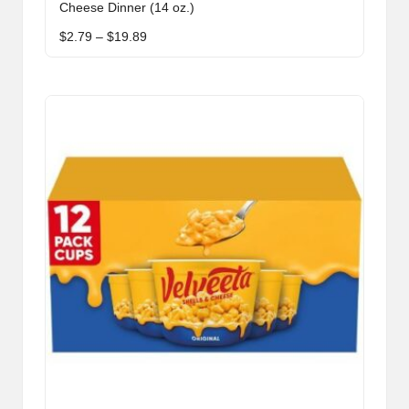
Cheese Dinner (14 oz.)
multiple
Price
$
2.79
–
$
19.89
variants.
range:
The
$2.79
through
options
$19.89
may
be
chosen
on
the
product
page