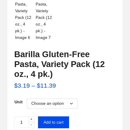
i
p
S
h
a
Barilla Gluten-Free
c
Pasta, Variety Pack (12
k
oz., 4 pk.)
U
Price
$
3.19
–
$
11.39
S
range:
A
Unit
$3.19
through
+
Barilla
Add to cart
-
$11.39
Gluten-