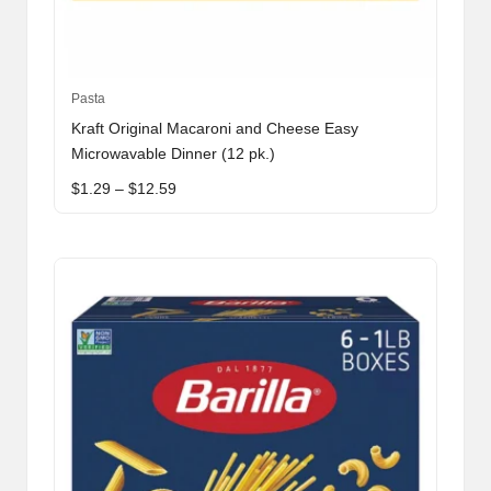
This
Pasta
product
Kraft Original Macaroni and Cheese Easy
has
Microwavable Dinner (12 pk.)
multiple
Price
$
1.29
–
$
12.59
variants.
range:
The
$1.29
through
options
$12.59
may
be
chosen
on
the
product
page