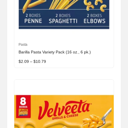
This
Pasta
product
Barilla Pasta Variety Pack (16 oz., 6 pk.)
has
Price
$
2.09
–
$
10.79
multiple
range:
variants.
$2.09
through
The
$10.79
options
may
be
chosen
on
the
product
page