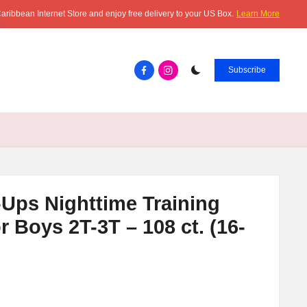
aribbean Internet Store and enjoy free delivery to your US Box.
Learn More
Facebook.com
instagram.com
Subscribe
-Ups Nighttime Training
 Boys 2T-3T – 108 ct. (16-