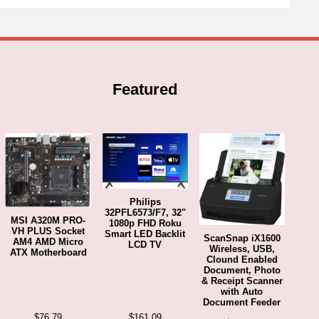
Featured
Philips
32PFL6573/F7, 32"
MSI A320M PRO-
1080p FHD Roku
VH PLUS Socket
Smart LED Backlit
ScanSnap iX1600
AM4 AMD Micro
LCD TV
Wireless, USB,
ATX Motherboard
Clound Enabled
Document, Photo
& Receipt Scanner
with Auto
Document Feeder
$
76.79
$
161.09