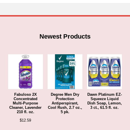
Newest Products
Fabuloso 2X
Degree Men Dry
Dawn Platinum EZ-
Concentrated
Protection
Squeeze Liquid
Multi-Purpose
Antiperspirant,
Dish Soap, Lemon,
Cleaner, Lavender
Cool Rush, 2.7 oz.,
3 ct., 61.5 fl. oz.
210 fl. oz.
5 pk.
$
12.59