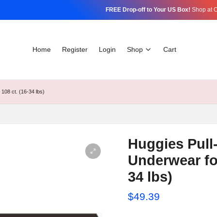
FREE Drop-off to Your US Box!
Shop at C
Home
Register
Login
Shop
Cart
108 ct. (16-34 lbs)
Huggies Pull
Underwear for
34 lbs)
$
49.39