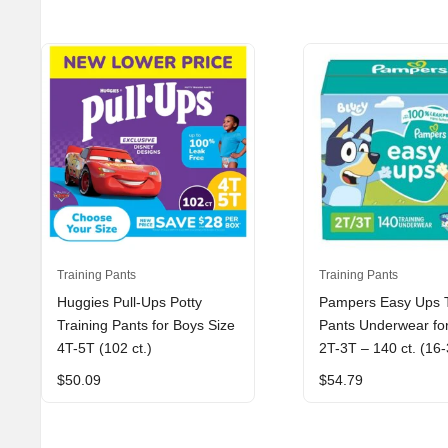
Training Pants
Training Pants
Huggies Pull-Ups Potty
Pampers Easy Ups T
Training Pants for Boys Size
Pants Underwear fo
4T-5T (102 ct.)
2T-3T – 140 ct. (16-
$
50.09
$
54.79