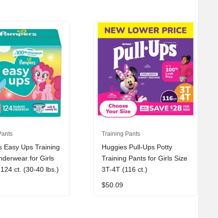
Pants
Training Pants
 Easy Ups Training
Huggies Pull-Ups Potty
derwear for Girls
Training Pants for Girls Size
124 ct. (30-40 lbs.)
3T-4T (116 ct.)
$
50.09