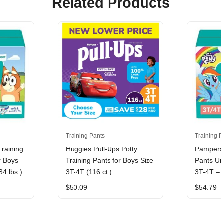
Related Products
Training Pants
Training 
raining
Huggies Pull-Ups Potty
Pampers
r Boys
Training Pants for Boys Size
Pants Un
34 lbs.)
3T-4T (116 ct.)
3T-4T – 
$
50.09
$
54.79