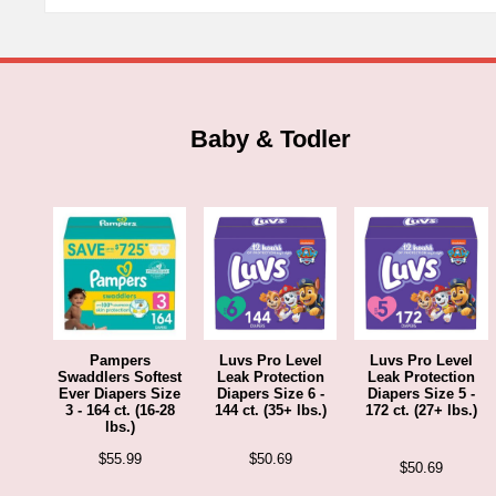
Baby & Todler
Pampers
Luvs Pro Level
Luvs Pro Level
Swaddlers Softest
Leak Protection
Leak Protection
Ever Diapers Size
Diapers Size 6 -
Diapers Size 5 -
3 - 164 ct. (16-28
144 ct. (35+ lbs.)
172 ct. (27+ lbs.)
lbs.)
$
55.99
$
50.69
$
50.69