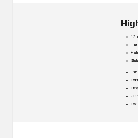
Hig
12 h
The 
Fadi
Slid
The 
Extr
Easy
Grap
Excl