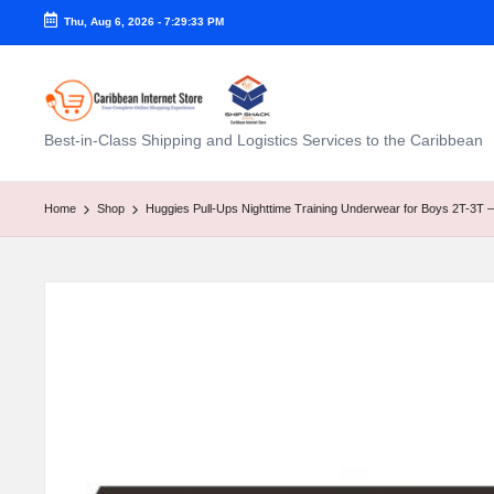
Thu, Aug 6, 2026
-
7:29:34 PM
C
Best-in-Class Shipping and Logistics Services to the Caribbean
a
ri
Home
Shop
Huggies Pull-Ups Nighttime Training Underwear for Boys 2T-3T – 
b
b
e
a
n
I
n