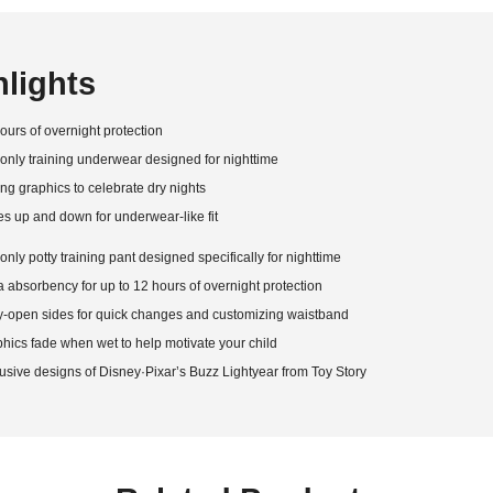
hlights
ours of overnight protection
only training underwear designed for nighttime
ng graphics to celebrate dry nights
es up and down for underwear-like fit
only potty training pant designed specifically for nighttime
a absorbency for up to 12 hours of overnight protection
-open sides for quick changes and customizing waistband
hics fade when wet to help motivate your child
usive designs of Disney·Pixar’s Buzz Lightyear from Toy Story