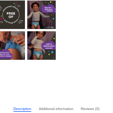
Description
Additional information
Reviews (0)