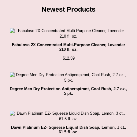
Newest Products
Fabuloso 2X Concentrated Multi-Purpose Cleaner, Lavender
210 fl. oz.
$
12.59
Degree Men Dry Protection Antiperspirant, Cool Rush, 2.7 oz.,
5 pk.
Dawn Platinum EZ- Squeeze Liquid Dish Soap, Lemon, 3 ct.,
61.5 fl. oz.