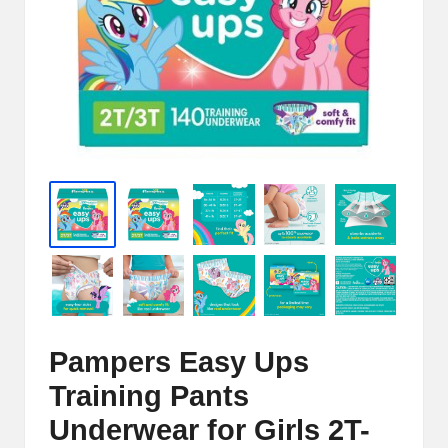
e
r
n
e
t
S
t
o
r
e
Pampers Easy Ups
-
Training Pants
S
Underwear for Girls 2T-
h