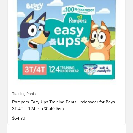
Training Pants
Pampers Easy Ups Training Pants Underwear for Boys
3T-4T – 124 ct. (30-40 lbs.)
$
54.79