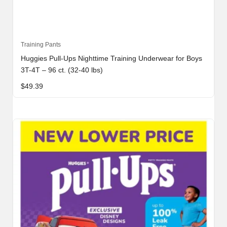
Training Pants
Huggies Pull-Ups Nighttime Training Underwear for Boys
3T-4T – 96 ct. (32-40 lbs)
$
49.39