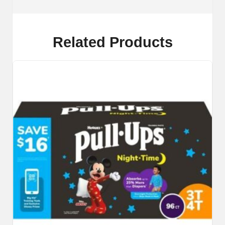
Related Products