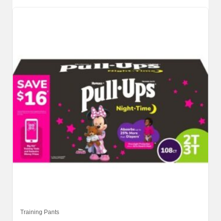
Training Pants