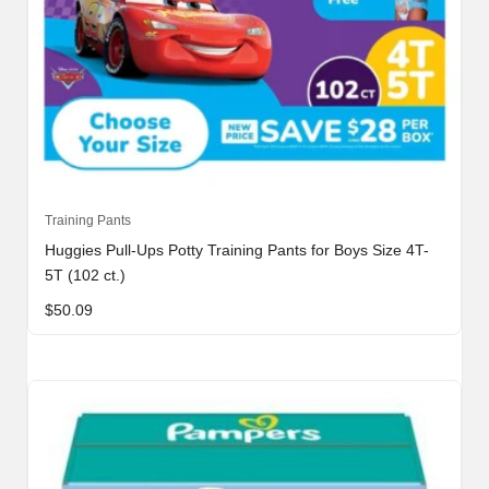
Training Pants
Huggies Pull-Ups Potty Training Pants for Boys Size 4T-
5T (102 ct.)
$
50.09