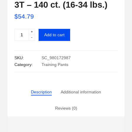
3T – 140 ct. (16-34 lbs.)
i
$
54.79
p
S
+
Pampers
Add to cart
-
h
Easy
Ups
a
Training
SKU:
SC_980172987
c
Pants
Category:
Training Pants
Underwear
k
for
U
Girls
2T-
S
Description
Additional information
3T
A
-
140
Reviews (0)
ct.
(16-
34