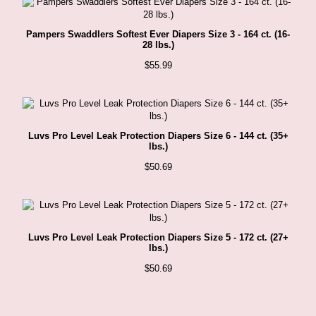
Pampers Swaddlers Softest Ever Diapers Size 3 - 164 ct. (16-
28 lbs.)
$
55.99
Luvs Pro Level Leak Protection Diapers Size 6 - 144 ct. (35+
lbs.)
$
50.69
Luvs Pro Level Leak Protection Diapers Size 5 - 172 ct. (27+
lbs.)
$
50.69