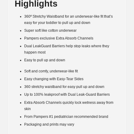
Highlights
lbs.)
quantity
360º Stretchy Waistband for an underwear-like fit that’s
easy for your toddler to pull up and down
Super soft like cotton underwear
Pampers exclusive Extra Absorb Channels
Dual LeakGuard Barriers help stop leaks where they
happen most
Easy to pull up and down
Soft and comfy, underwear-like fit
Easy changing with Easy-Tear Sides
360 stretchy waistband for easy pull up and down
Up to 100% leakproof with Dual Leak-Guard Barriers
Extra Absorb Channels quickly lock wetness away from
skin
From Pampers #1 pediatrician recommended brand
Packaging and prints may vary