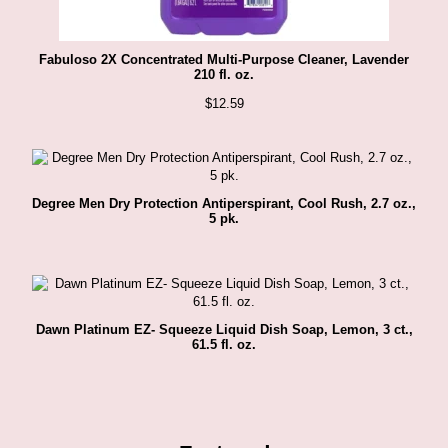
Fabuloso 2X Concentrated Multi-Purpose Cleaner, Lavender
210 fl. oz.
$
12.59
Degree Men Dry Protection Antiperspirant, Cool Rush, 2.7 oz.,
5 pk.
Dawn Platinum EZ- Squeeze Liquid Dish Soap, Lemon, 3 ct.,
61.5 fl. oz.