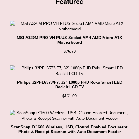
Featured
MSI A320M PRO-VH PLUS Socket AM4 AMD Micro ATX
Motherboard
$
76.79
Philips 32PFL6573/F7, 32" 1080p FHD Roku Smart LED
Backlit LCD TV
$
161.09
ScanSnap iX1600 Wireless, USB, Clound Enabled Document,
Photo & Receipt Scanner with Auto Document Feeder