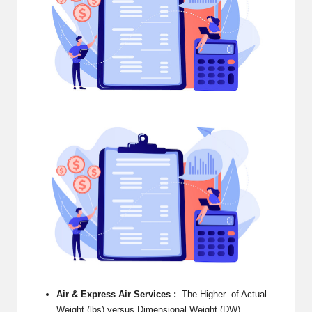
e
r
n
e
t
S
t
o
r
e
-
S
Air & Express Air Services :
The Higher of Actual
h
Weight (lbs) versus Dimensional Weight (DW)