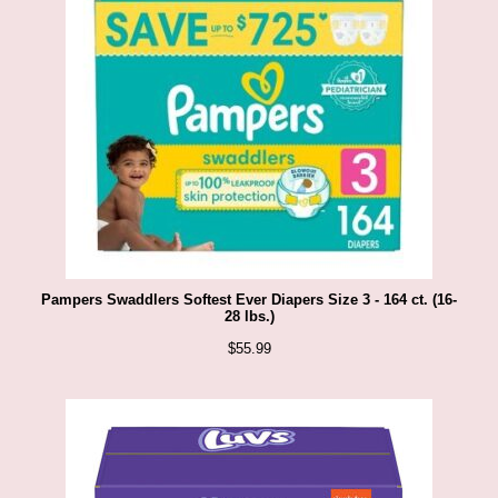
Pampers Swaddlers Softest Ever Diapers Size 3 - 164 ct. (16-
28 lbs.)
$
55.99