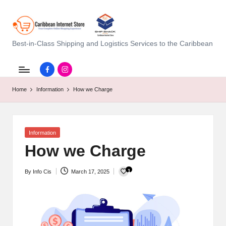
C
Best-in-Class Shipping and Logistics Services to the Caribbean
a
Facebook.com
instagram.com
ri
Home
Information
How we Charge
b
b
e
Posted
Information
in
How we Charge
a
n
1
By
Info Cis
March 17, 2025
Posted
I
by
n
t