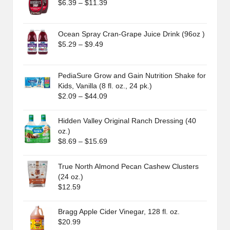
Price
$
6.39
–
$
11.39
range:
$6.39
through
Ocean Spray Cran-Grape Juice Drink (96oz )
$11.39
Price
$
5.29
–
$
9.49
range:
$5.29
through
PediaSure Grow and Gain Nutrition Shake for
$9.49
Kids, Vanilla (8 fl. oz., 24 pk.)
Price
$
2.09
–
$
44.09
range:
$2.09
Hidden Valley Original Ranch Dressing (40
through
oz.)
$44.09
Price
$
8.69
–
$
15.69
range:
$8.69
True North Almond Pecan Cashew Clusters
through
(24 oz.)
$15.69
$
12.59
Bragg Apple Cider Vinegar, 128 fl. oz.
$
20.99