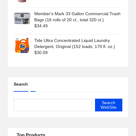
Member's Mark 33 Gallon Commercial Trash
Bags (16 rolls of 20 ct., total 320 ct.)
$
34.49
Tide Ultra Concentrated Liquid Laundry
Detergent, Original (152 loads, 170 fl. oz.)
$
30.09
Search
Search
WebSite
Top Products