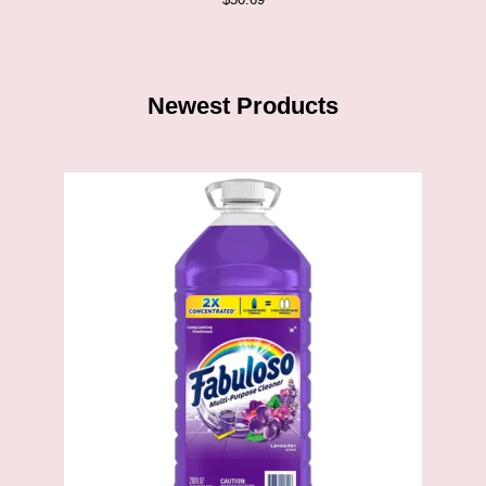
Newest Products