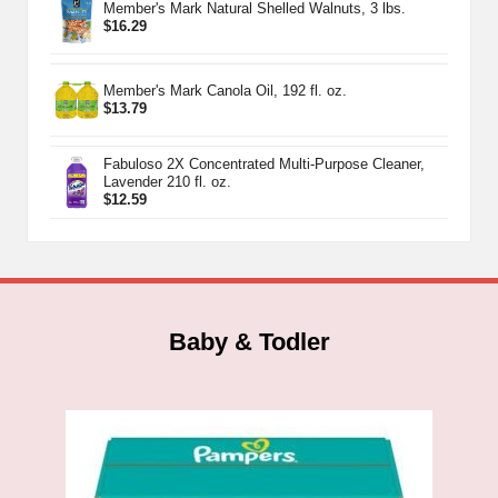
Member's Mark Natural Shelled Walnuts, 3 lbs.
$
16.29
Member's Mark Canola Oil, 192 fl. oz.
$
13.79
Fabuloso 2X Concentrated Multi-Purpose Cleaner,
Lavender 210 fl. oz.
$
12.59
Baby & Todler