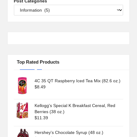
Post Categories
Top Rated Products
4C 35 QT Raspberry Iced Tea Mix (82.6 oz.)
$
8.49
Kellogg's Special K Breakfast Cereal, Red
Berries (38 oz.)
$
11.39
Hershey's Chocolate Syrup (48 oz.)