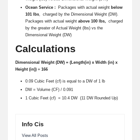
i
Ocean Service :
Packages with actual weight
below
101 lbs
, charged by the Dimensional Weight (DW).
p
Packages with actual weight
above 100 lbs,
charged
by the greater of Actual Weight (lbs) vs the
S
Dimensional Weight (DW)
h
Calculations
a
c
Dimensional Weight (DW) = (Length(in) x Width (in) x
Height (in)) ÷ 166
k
0.09 Cubic Feet (cf) is equal to a DW of 1 lb
U
DW = Volume (CF) / 0.091
S
1 Cubic Feet (cf) = 10.4 DW (11 DW Rounded Up)
A
Info Cis
View All Posts