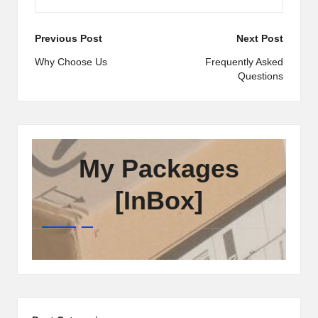
Post
Previous Post
Next Post
navigation
Why Choose Us
Frequently Asked
Questions
My Packages
[InBox]