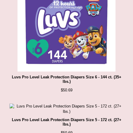
Luvs Pro Level Leak Protection Diapers Size 6 - 144 ct. (35+
lbs.)
$
50.69
Luvs Pro Level Leak Protection Diapers Size 5 - 172 ct. (27+
lbs.)
$
50.69