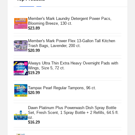
Member's Mark Laundry Detergent Power Pacs,
Blooming Breeze, 130 ct.
$
23.89
Member's Mark Power Flex 13-Gallon Tall Kitchen
Trash Bags, Lavender, 200 ct.
$
20.99
Always Ultra Thin Extra Heavy Overnight Pads with
Wings, Size 5, 72 ct.
$
19.29
Tampax Pearl Regular Tampons, 96 ct.
$
20.99
Dawn Platinum Plus Powerwash Dish Spray Bottle
Set, Fresh Scent, 1 Spray Bottle + 2 Refills, 64.5 fl.
oz.
$
16.29