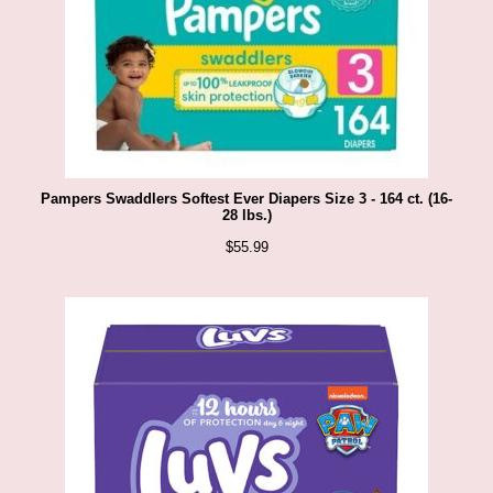
Pampers Swaddlers Softest Ever Diapers Size 3 - 164 ct. (16-
28 lbs.)
$
55.99