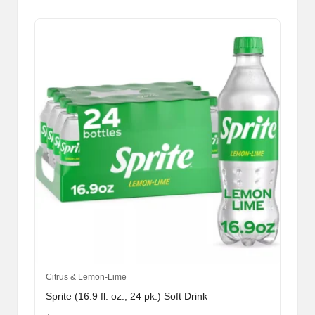
Citrus & Lemon-Lime
Sprite (16.9 fl. oz., 24 pk.) Soft Drink