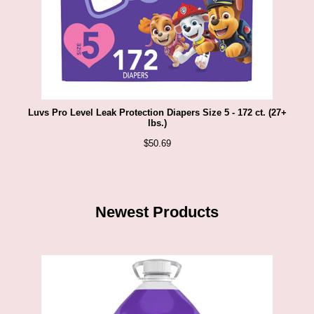
Luvs Pro Level Leak Protection Diapers Size 5 - 172 ct. (27+
lbs.)
$
50.69
Newest Products