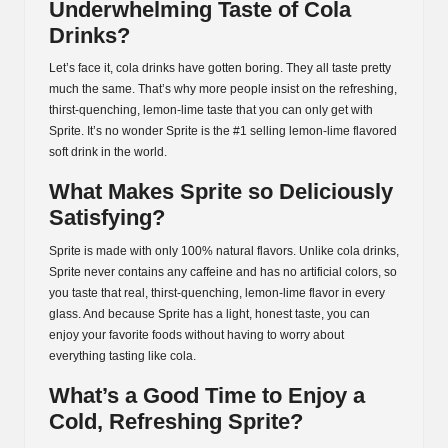
Underwhelming Taste of Cola
Drinks?
Let’s face it, cola drinks have gotten boring. They all taste pretty
much the same. That’s why more people insist on the refreshing,
thirst-quenching, lemon-lime taste that you can only get with
Sprite. It’s no wonder Sprite is the #1 selling lemon-lime flavored
soft drink in the world.
What Makes Sprite so Deliciously
Satisfying?
Sprite is made with only 100% natural flavors. Unlike cola drinks,
Sprite never contains any caffeine and has no artificial colors, so
you taste that real, thirst-quenching, lemon-lime flavor in every
glass. And because Sprite has a light, honest taste, you can
enjoy your favorite foods without having to worry about
everything tasting like cola.
What’s a Good Time to Enjoy a
Cold, Refreshing Sprite?