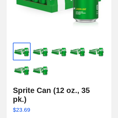
e
r
n
e
t
S
t
o
r
e
Sprite Can (12 oz., 35
-
pk.)
S
$
23.69
h