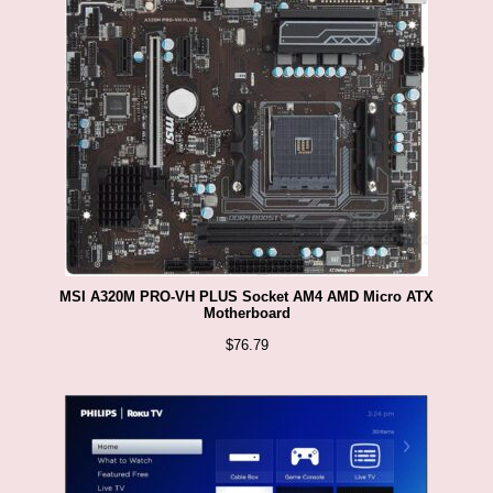
MSI A320M PRO-VH PLUS Socket AM4 AMD Micro ATX
Motherboard
$
76.79