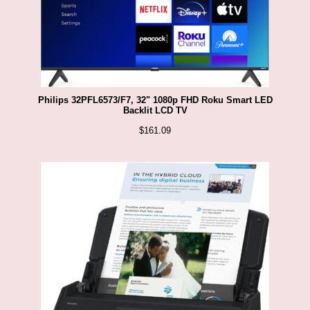
Philips 32PFL6573/F7, 32" 1080p FHD Roku Smart LED
Backlit LCD TV
$
161.09