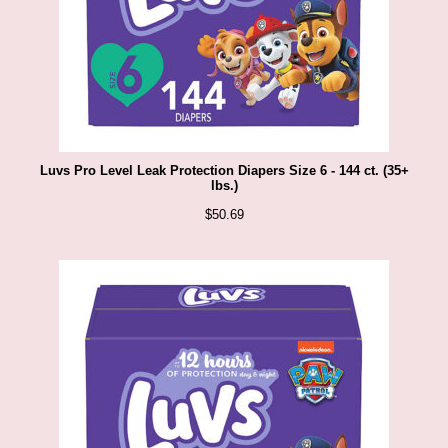
Luvs Pro Level Leak Protection Diapers Size 6 - 144 ct. (35+
lbs.)
$
50.69