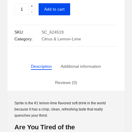
+
Sprite
i
Add to cart
-
Can
p
(12
oz.,
S
SKU:
SC_624519
35
h
Category:
Citrus & Lemon-Lime
pk.)
quantity
a
c
Description
Additional information
k
U
Reviews (0)
S
A
Sprite is the #1 lemon-lime flavored soft drink in the world
because it has a crisp, clean, refreshing taste that really
quenches your thirst.
Are You Tired of the