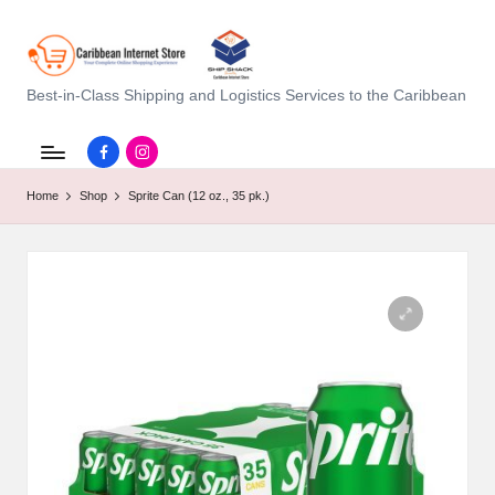
C
Best-in-Class Shipping and Logistics Services to the Caribbean
a
Facebook.com
instagram.com
ri
Home
Shop
Sprite Can (12 oz., 35 pk.)
b
b
e
a
n
I
n
t