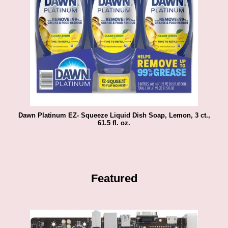
Dawn Platinum EZ- Squeeze Liquid Dish Soap, Lemon, 3 ct.,
61.5 fl. oz.
Featured