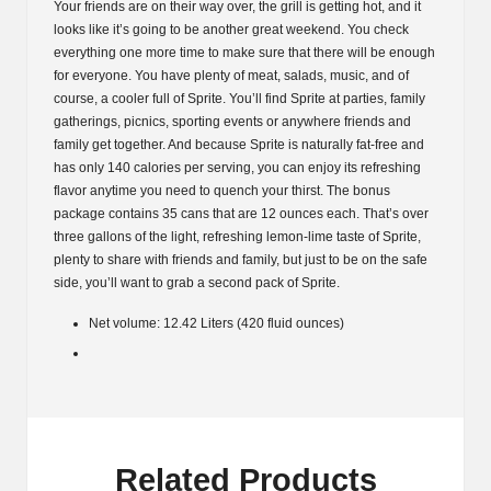
Your friends are on their way over, the grill is getting hot, and it
looks like it’s going to be another great weekend. You check
everything one more time to make sure that there will be enough
for everyone. You have plenty of meat, salads, music, and of
course, a cooler full of Sprite. You’ll find Sprite at parties, family
gatherings, picnics, sporting events or anywhere friends and
family get together. And because Sprite is naturally fat-free and
has only 140 calories per serving, you can enjoy its refreshing
flavor anytime you need to quench your thirst. The bonus
package contains 35 cans that are 12 ounces each. That’s over
three gallons of the light, refreshing lemon-lime taste of Sprite,
plenty to share with friends and family, but just to be on the safe
side, you’ll want to grab a second pack of Sprite.
Net volume: 12.42 Liters (420 fluid ounces)
Related Products