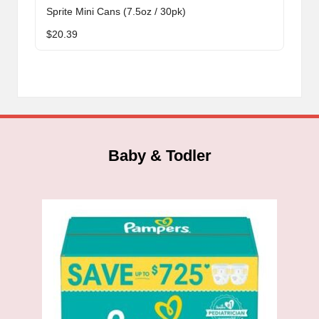
Sprite Mini Cans (7.5oz / 30pk)
$
20.39
Baby & Todler