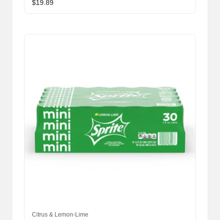
$
19.89
Citrus & Lemon-Lime