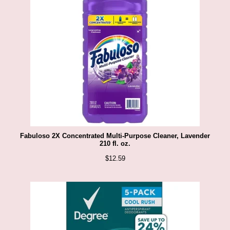
Fabuloso 2X Concentrated Multi-Purpose Cleaner, Lavender
210 fl. oz.
$
12.59