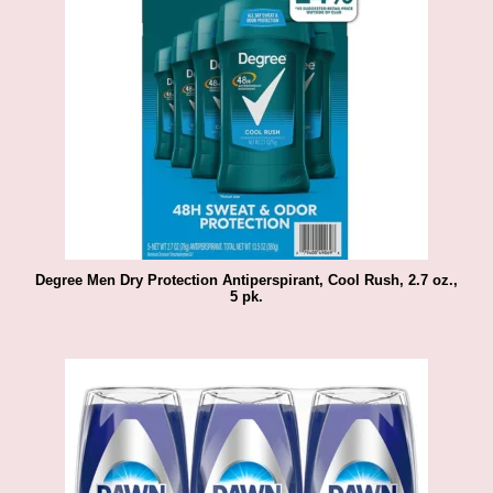
Degree Men Dry Protection Antiperspirant, Cool Rush, 2.7 oz.,
5 pk.