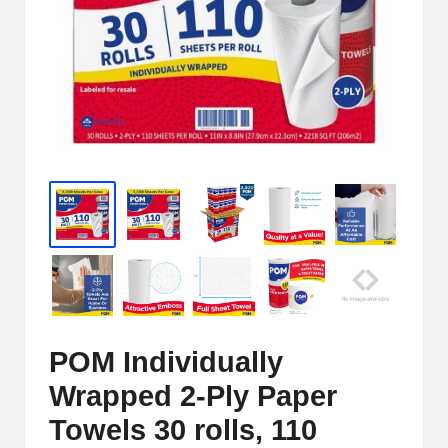
e
r
n
e
t
S
t
o
r
e
POM Individually
-
Wrapped 2-Ply Paper
S
Towels 30 rolls, 110
h