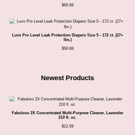
$
50.69
Luvs Pro Level Leak Protection Diapers Size 5 - 172 ct. (27+
lbs.)
$
50.69
Newest Products
Fabuloso 2X Concentrated Multi-Purpose Cleaner, Lavender
210 fl. oz.
$
12.59