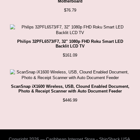
Motherboard
$
76.79
Philips 32PFL6573/F7, 32" 1080p FHD Roku Smart LED
Backlit LCD TV
$
161.09
ScanSnap iX1600 Wireless, USB, Clound Enabled Document,
Photo & Receipt Scanner with Auto Document Feeder
$
446.99
Copyright 2026 — Caribbean Internet Store - ShipShack USA.