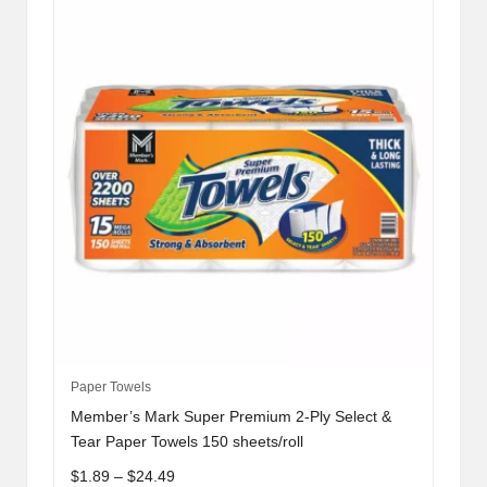
be
chosen
on
the
product
page
This
Paper Towels
product
Member’s Mark Super Premium 2-Ply Select &
has
Tear Paper Towels 150 sheets/roll
multiple
Price
$
1.89
–
$
24.49
variants.