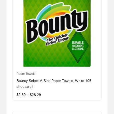
This
Paper Towels
product
Bounty Select-A-Size Paper Towels, White 105
has
sheets/roll
multiple
Price
$
2.69
–
$
28.29
variants.
range:
The
$2.69
through
options
$28.29
may