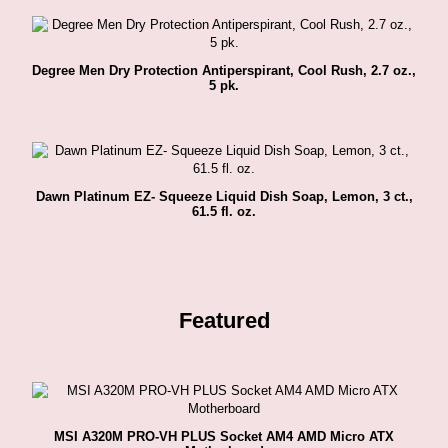
Degree Men Dry Protection Antiperspirant, Cool Rush, 2.7 oz.,
5 pk.
Dawn Platinum EZ- Squeeze Liquid Dish Soap, Lemon, 3 ct.,
61.5 fl. oz.
Featured
MSI A320M PRO-VH PLUS Socket AM4 AMD Micro ATX