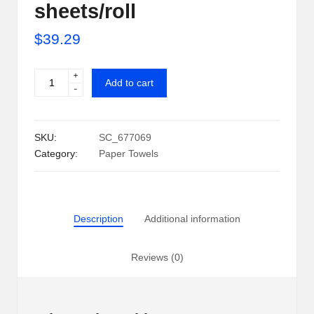
sheets/roll
i
$
39.29
p
S
+
POM
Add to cart
-
h
Individually
Wrapped
a
2-
SKU:
SC_677069
c
Ply
Category:
Paper Towels
Paper
k
Towels
U
30
rolls,
S
Description
Additional information
110
A
sheets/roll
quantity
Reviews (0)