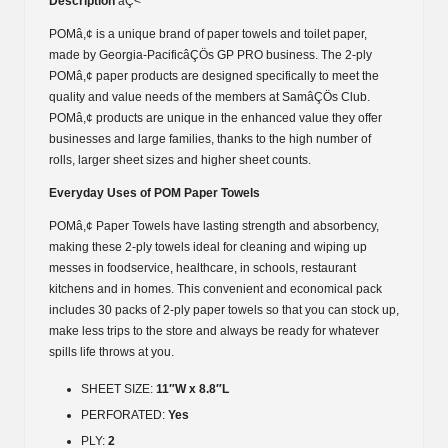
Description
âÇ<
POMâ,¢ is a unique brand of paper towels and toilet paper,
made by Georgia-PacificâÇÖs GP PRO business. The 2-ply
POMâ,¢ paper products are designed specifically to meet the
quality and value needs of the members at SamâÇÖs Club.
POMâ,¢ products are unique in the enhanced value they offer
businesses and large families, thanks to the high number of
rolls, larger sheet sizes and higher sheet counts.
Everyday Uses of POM Paper Towels
POMâ,¢ Paper Towels have lasting strength and absorbency,
making these 2-ply towels ideal for cleaning and wiping up
messes in foodservice, healthcare, in schools, restaurant
kitchens and in homes. This convenient and economical pack
includes 30 packs of 2-ply paper towels so that you can stock up,
make less trips to the store and always be ready for whatever
spills life throws at you.
SHEET SIZE:
11″W x 8.8″L
PERFORATED:
Yes
PLY:
2