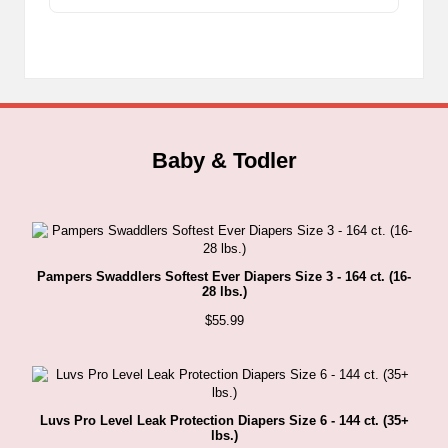
range:
The
$1.89
through
options
$24.49
may
be
chosen
on
the
Baby & Todler
product
page
Pampers Swaddlers Softest Ever Diapers Size 3 - 164 ct. (16-
28 lbs.)
$
55.99
Luvs Pro Level Leak Protection Diapers Size 6 - 144 ct. (35+
lbs.)