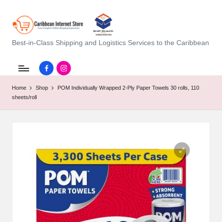
C
Best-in-Class Shipping and Logistics Services to the Caribbean
a
Facebook.com
instagram.com
ri
Home
Shop
POM Individually Wrapped 2-Ply Paper Towels 30 rolls, 110
b
sheets/roll
b
e
a
n
I
n
t