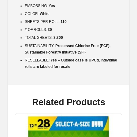
EMBOSSING:
Yes
COLOR:
White
SHEETS PER ROLL:
110
# OF ROLLS:
30
TOTAL SHEETS:
3,300
SUSTAINABILITY:
Processed Chlorine Free (PCF),
Sustainable Forestry Initiative (SFI)
RESELLABLE:
Yes – Outside case is UPCd, individual
rolls are labeled for resale
Related Products