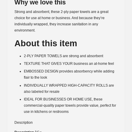
Why we love this
Strong and absorbent, these 2-ply paper towels are a great
choice for use at home or business. And because they’re
individually wrapped, they increase sanitation in any
environment.
About this item
2-PLY PAPER TOWELS are strong and absorbent
TEXTURE THAT GIVES YOUR business an at-home feel
EMBOSSED DESIGN provides absorbency while adding
flair to the look
INDIVIDUALLY WRAPPED HIGH-CAPACITY ROLLS are
also labeled for resale
IDEAL FOR BUSINESSES OR HOME USE, these
commercial-quality paper towels provide value, perfect for
use in kitchens or restrooms
Description