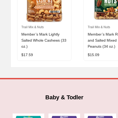
Trail Mix & Nuts
Trail Mix & Nuts
Member’s Mark Lightly
Member’s Mark R
Salted Whole Cashews (33
and Salted Mixed 
oz.)
Peanuts (34 oz.)
$
17.59
$
15.09
Baby & Todler