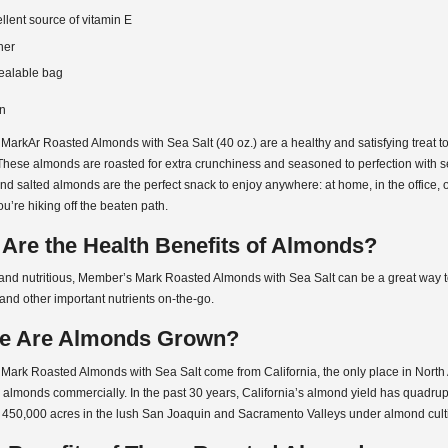
llent source of vitamin E
her
ealable bag
on
arkAr Roasted Almonds with Sea Salt (40 oz.) are a healthy and satisfying treat to
These almonds are roasted for extra crunchiness and seasoned to perfection with se
d salted almonds are the perfect snack to enjoy anywhere: at home, in the office, o
u’re hiking off the beaten path.
Are the Health Benefits of Almonds?
and nutritious, Member’s Mark Roasted Almonds with Sea Salt can be a great way t
and other important nutrients on-the-go.
e Are Almonds Grown?
Mark Roasted Almonds with Sea Salt come from California, the only place in North
 almonds commercially. In the past 30 years, California’s almond yield has quadrup
 450,000 acres in the lush San Joaquin and Sacramento Valleys under almond culti