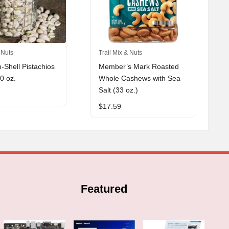
 Nuts
Trail Mix & Nuts
n-Shell Pistachios
Member’s Mark Roasted
30 oz.
Whole Cashews with Sea
Salt (33 oz.)
$
17.59
Featured