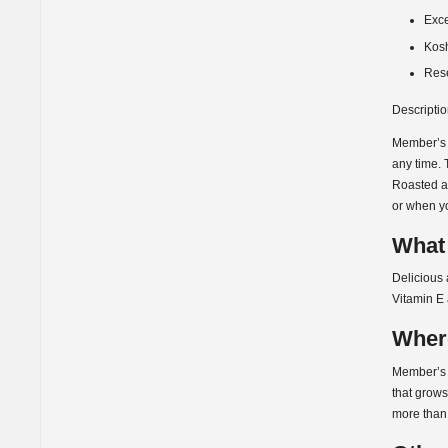
Exce
Kos
Res
Descripti
Member’s M
any time. 
Roasted an
or when yo
What 
Delicious 
Vitamin E 
Wher
Member’s 
that grows
more than