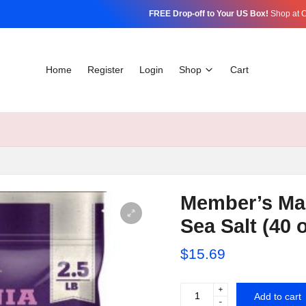
FREE Drop-off to Your US Box!
Shop at C
Home
Register
Login
Shop
Cart
Member’s Ma
Sea Salt (40 o
$
15.69
+
Member's
Add to cart
-
Mark