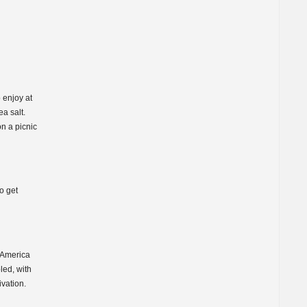
 enjoy at
a salt.
n a picnic
o get
 America
led, with
vation.