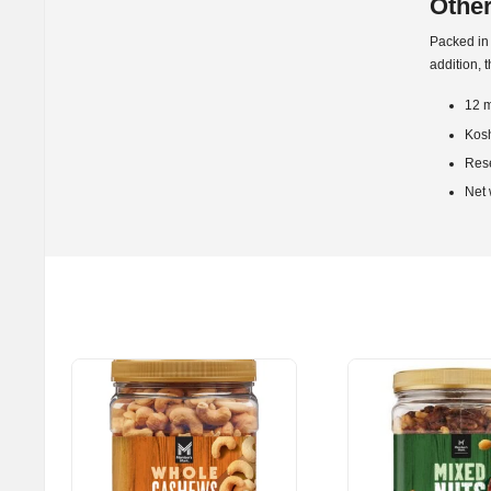
Other
Packed in 
addition, 
12 m
Kos
Res
Net 