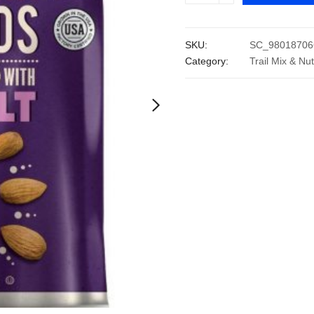
Roasted
Almonds
SKU:
SC_98018706
with
Category:
Trail Mix & Nu
Sea
Salt
(40
oz.)
quantity