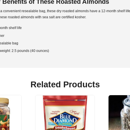
 Benefits of These Roasted Almonds
a convenient resealable bag, these dry roasted almonds have a 12-month shelf life
these roasted almonds with sea salt are certified kosher.
onth shelf life
her
ealable bag
weight: 2.5 pounds (40 ounces)
Related Products