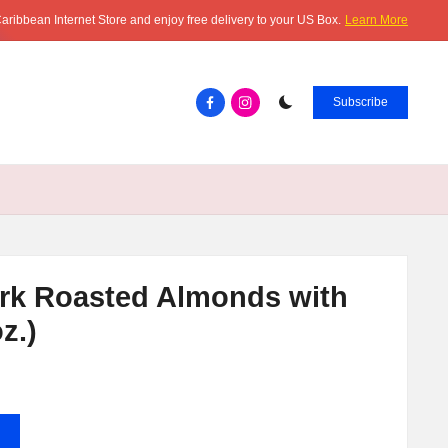
aribbean Internet Store and enjoy free delivery to your US Box.
Learn More
Facebook.com
instagram.com
Subscribe
rk Roasted Almonds with
z.)