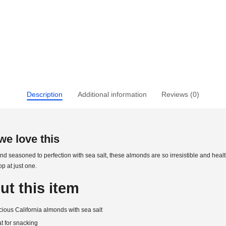
Description
Additional information
Reviews (0)
e love this
d seasoned to perfection with sea salt, these almonds are so irresistible and healt
op at just one.
ut this item
cious California almonds with sea salt
t for snacking