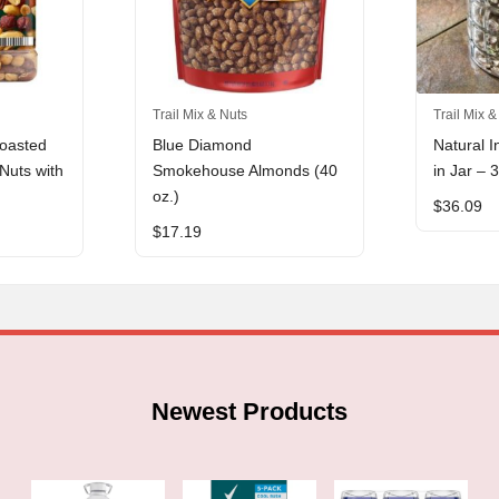
Trail Mix & Nuts
Trail Mix &
oasted
Blue Diamond
Natural I
Nuts with
Smokehouse Almonds (40
in Jar – 
oz.)
$
36.09
$
17.19
Newest Products