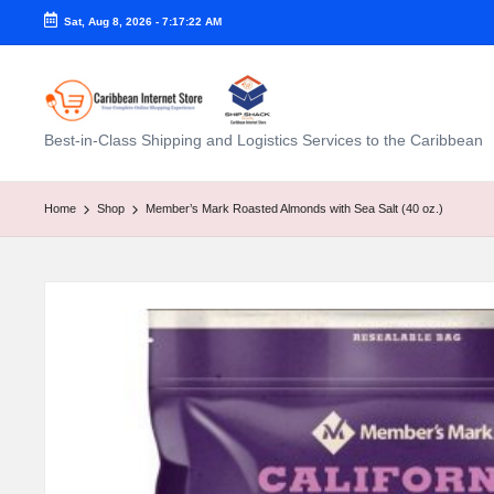
Sat, Aug 8, 2026
-
7:17:23 AM
C
Best-in-Class Shipping and Logistics Services to the Caribbean
a
ri
Home
Shop
Member’s Mark Roasted Almonds with Sea Salt (40 oz.)
b
b
e
a
n
I
n