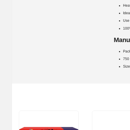
Heav
Idea
Use 
100
Manuf
Pack
750 s
Size