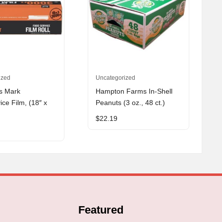
ized
Uncategorized
s Mark
Hampton Farms In-Shell
ce Film, (18″ x
Peanuts (3 oz., 48 ct.)
$
22.19
Featured