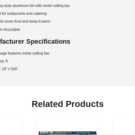
y-duty aluminum foil with metal cutting bar
l for restaurants and catering
to cover food and keep it warm
% recyclable
acturer Specifications
age features metal cutting bar
q. ft.
: 18″ x 500′
Related Products