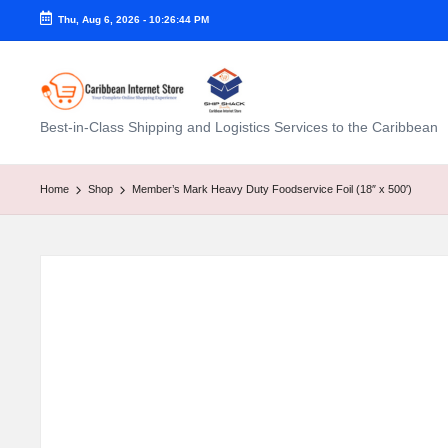
Thu, Aug 6, 2026
-
10:26:45 PM
C
Best-in-Class Shipping and Logistics Services to the Caribbean
a
ri
Home
Shop
Member’s Mark Heavy Duty Foodservice Foil (18″ x 500′)
b
b
e
a
n
I
n