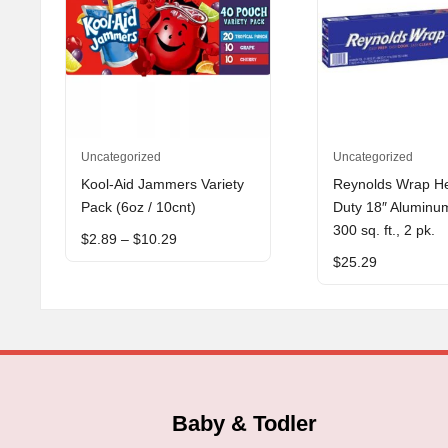
This
Uncategorized
Uncategorized
product
Kool-Aid Jammers Variety
Reynolds Wrap H
has
Pack (6oz / 10cnt)
Duty 18″ Aluminum
multiple
300 sq. ft., 2 pk.
Price
$
2.89
–
$
10.29
variants.
range:
$
25.29
The
$2.89
through
options
$10.29
may
be
chosen
on
the
Baby & Todler
product
page