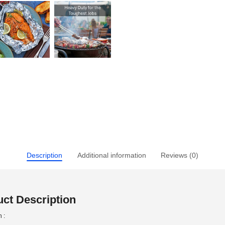
Description
Additional information
Reviews (0)
ct Description
 :