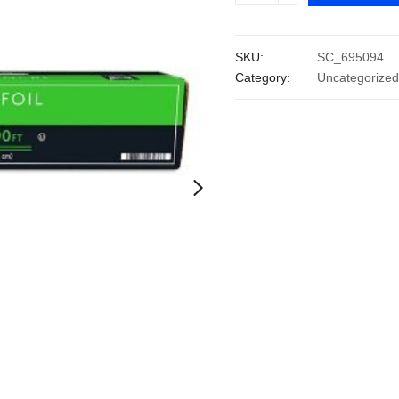
Heavy
Duty
SKU:
SC_695094
Foodservice
Category:
Uncategorized
Foil
(18"
x
500')
quantity