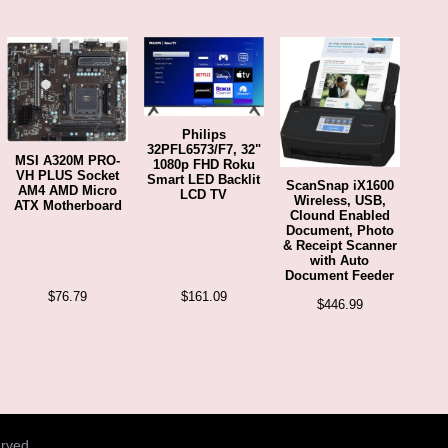
Philips
32PFL6573/F7, 32"
MSI A320M PRO-
1080p FHD Roku
VH PLUS Socket
Smart LED Backlit
ScanSnap iX1600
AM4 AMD Micro
LCD TV
Wireless, USB,
ATX Motherboard
Clound Enabled
Document, Photo
& Receipt Scanner
with Auto
Document Feeder
$
76.79
$
161.09
$
446.99
erved.