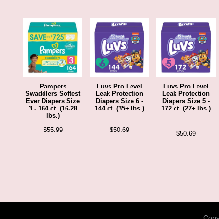
Pampers
Luvs Pro Level
Luvs Pro Level
Swaddlers Softest
Leak Protection
Leak Protection
Ever Diapers Size
Diapers Size 6 -
Diapers Size 5 -
3 - 164 ct. (16-28
144 ct. (35+ lbs.)
172 ct. (27+ lbs.)
lbs.)
$
55.99
$
50.69
$
50.69
Copyr