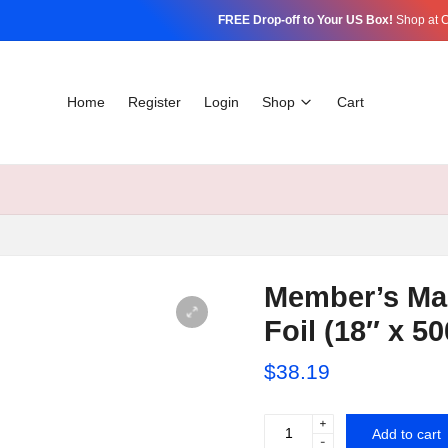
FREE Drop-off to Your US Box!
Shop at C
Home
Register
Login
Shop
Cart
Member’s Ma
Foil (18″ x 50
$
38.19
+
Member's
Add to cart
-
Mark