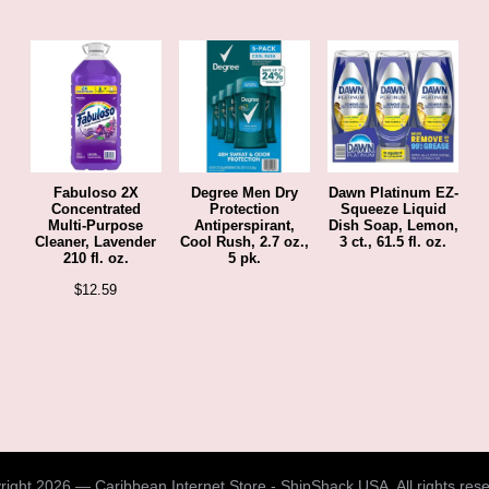
Fabuloso 2X
Degree Men Dry
Dawn Platinum EZ-
Concentrated
Protection
Squeeze Liquid
Multi-Purpose
Antiperspirant,
Dish Soap, Lemon,
Cleaner, Lavender
Cool Rush, 2.7 oz.,
3 ct., 61.5 fl. oz.
210 fl. oz.
5 pk.
$
12.59
ight 2026 — Caribbean Internet Store - ShipShack USA. All rights res