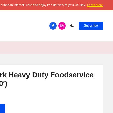
aribbean Internet Store and enjoy free delivery to your US Box.
Learn More
Facebook.com
instagram.com
Subscribe
rk Heavy Duty Foodservice
0′)