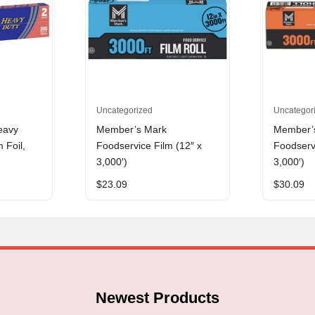
Uncategorized
Uncategor
eavy
Member’s Mark
Member’
 Foil,
Foodservice Film (12″ x
Foodservi
3,000′)
3,000′)
$
23.09
$
30.09
Newest Products