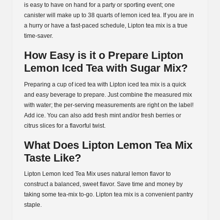
is easy to have on hand for a party or sporting event; one
canister will make up to 38 quarts of lemon iced tea. If you are in
a hurry or have a fast-paced schedule, Lipton tea mix is a true
time-saver.
How Easy is it o Prepare Lipton
Lemon Iced Tea with Sugar Mix?
Preparing a cup of iced tea with Lipton iced tea mix is a quick
and easy beverage to prepare. Just combine the measured mix
with water; the per-serving measurements are right on the label!
Add ice. You can also add fresh mint and/or fresh berries or
citrus slices for a flavorful twist.
What Does Lipton Lemon Tea Mix
Taste Like?
Lipton Lemon Iced Tea Mix uses natural lemon flavor to
construct a balanced, sweet flavor. Save time and money by
taking some tea-mix to-go. Lipton tea mix is a convenient pantry
staple.