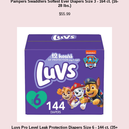
Pampers Swaddlers Softest Ever Diapers Size 3 - 164 ct. (16-
28 lbs.)
$
55.99
Luvs Pro Level Leak Protection Diapers Size 6 - 144 ct. (35+