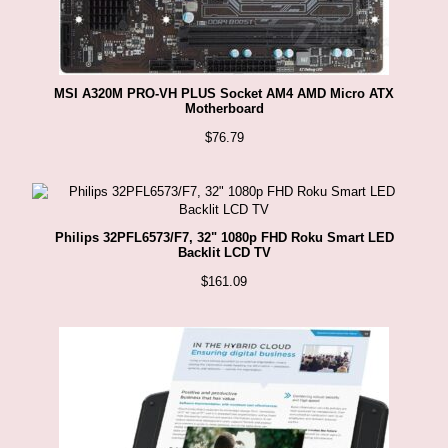
MSI A320M PRO-VH PLUS Socket AM4 AMD Micro ATX
Motherboard
$
76.79
Philips 32PFL6573/F7, 32" 1080p FHD Roku Smart LED
Backlit LCD TV
$
161.09