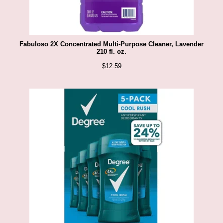
Fabuloso 2X Concentrated Multi-Purpose Cleaner, Lavender
210 fl. oz.
$
12.59