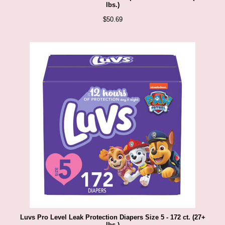
lbs.)
$
50.69
Luvs Pro Level Leak Protection Diapers Size 5 - 172 ct. (27+