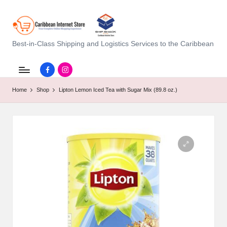
C
Best-in-Class Shipping and Logistics Services to the Caribbean
a
Facebook.com
instagram.com
ri
Home
Shop
Lipton Lemon Iced Tea with Sugar Mix (89.8 oz.)
b
b
e
a
n
I
n
t