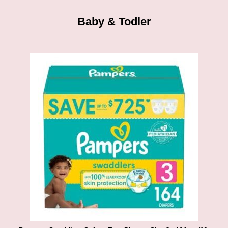
Baby & Todler