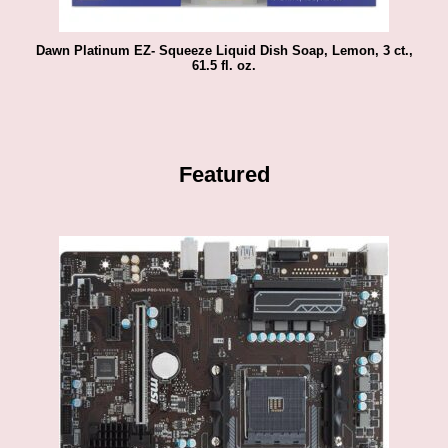
Dawn Platinum EZ- Squeeze Liquid Dish Soap, Lemon, 3 ct.,
61.5 fl. oz.
Featured