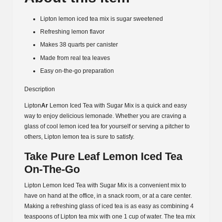
Lipton lemon iced tea mix is sugar sweetened
Refreshing lemon flavor
Makes 38 quarts per canister
Made from real tea leaves
Easy on-the-go preparation
Description
Lipton
Ar
Lemon Iced Tea with Sugar Mix is a quick and easy
way to enjoy delicious lemonade. Whether you are craving a
glass of cool lemon iced tea for yourself or serving a pitcher to
others, Lipton lemon tea is sure to satisfy.
Take Pure Leaf Lemon Iced Tea
On-The-Go
Lipton Lemon Iced Tea with Sugar Mix is a convenient mix to
have on hand at the office, in a snack room, or at a care center.
Making a refreshing glass of iced tea is as easy as combining 4
teaspoons of Lipton tea mix with one 1 cup of water. The tea mix