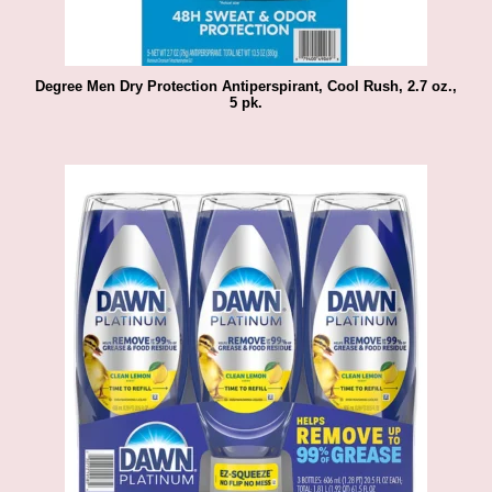
Degree Men Dry Protection Antiperspirant, Cool Rush, 2.7 oz.,
5 pk.