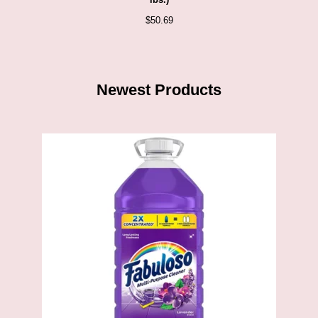
lbs.)
$
50.69
Newest Products