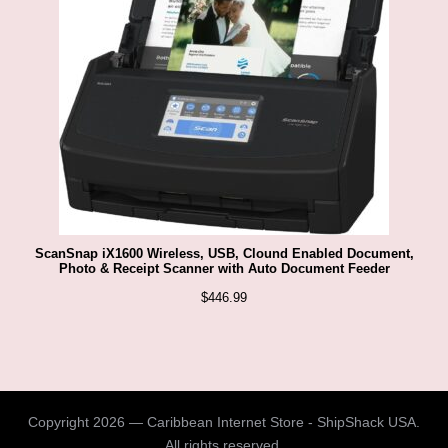
ScanSnap iX1600 Wireless, USB, Clound Enabled Document,
Photo & Receipt Scanner with Auto Document Feeder
$
446.99
Copyright 2026 — Caribbean Internet Store - ShipShack USA.
All rights reserved.