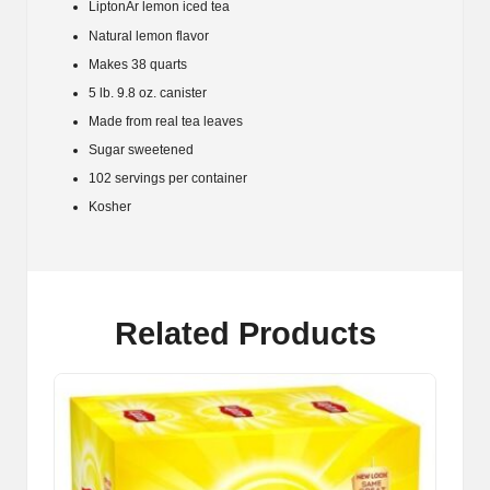
LiptonAr lemon iced tea
Natural lemon flavor
Makes 38 quarts
5 lb. 9.8 oz. canister
Made from real tea leaves
Sugar sweetened
102 servings per container
Kosher
Related Products