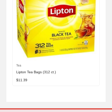
Tea
Lipton Tea Bags (312 ct.)
$
11.39