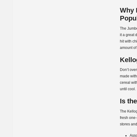
Why I
Popu
The Jumbo
it a great
hit with c
amount of 
Kello
Don’t over
made with 
cereal wit
until cool.
Is th
The Kello
fresh one-
stores and
Asso