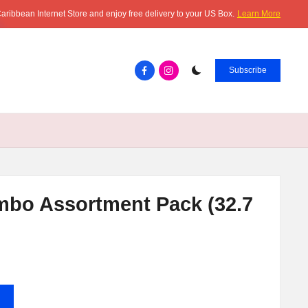
aribbean Internet Store and enjoy free delivery to your US Box.
Learn More
Facebook.com
instagram.com
Subscribe
mbo Assortment Pack (32.7