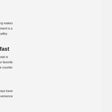
ging makes
tment is a
ealthy
fast
eats is
r favorite
he counter
lways have
onvenience