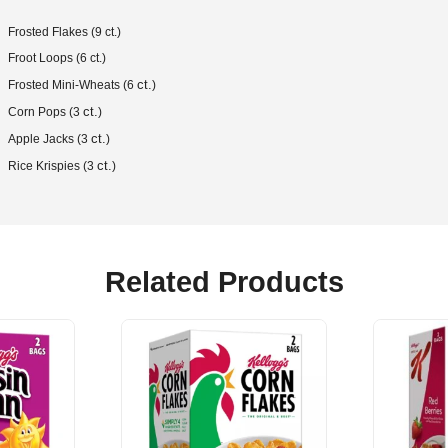
Frosted Flakes (9 ct.)
Froot Loops (6 ct.)
ct.
Frosted Mini-Wheats (6
)
ct.
Corn Pops (3
)
ct.
Apple Jacks (3
)
ct.
Rice Krispies (3
)
Related Products