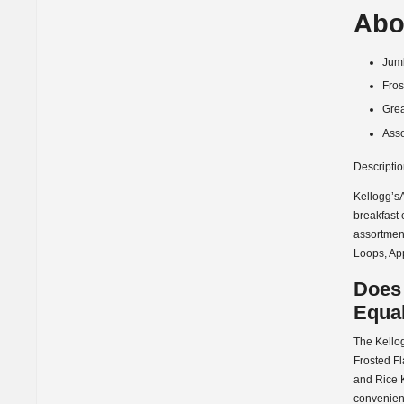
Abo
Jumb
Fros
Grea
Asso
Descripti
Kellogg’sA
breakfast 
assortment
Loops, Ap
Does
Equal
The Kellog
Frosted Fl
and Rice K
convenient