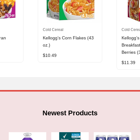
Cold Cereal
Cold Cere
ran
Kellogg’s Corn Flakes (43
Kellogg’s
oz.)
Breakfas
Berries (
$
10.49
$
11.39
Newest Products