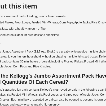
ut this item
o assortment pack of Kellogg’s most loved cereals
ted Flakes, Froot Loops, Frosted Mini-Wheats, Corn Pops, Apple Jacks, Rice Krispi
t taste with a healthy amount of fiber
rted cereals ideal for breakfast and snacktime
on
r Jumbo Assortment Pack (32.7 oz., 30 pk.) is a great way to provide multiple choic
cereal to your hungry household without purchasing multiple full-sized boxes. Kell
 pack contains 30 mini boxes of cereal, including Frosted Flakes, Frosted Mini Whe
ple Jacks, Corn Pops and Rice Krispies.
 the Kellogg’s Jumbo Assortment Pack Hav
 Quantities Of Each Cereal?
g’s assorted fun pack contains Kellogg’s most loved cereals in the following quanti
akes, six Frosted Mini Wheats, six Froot Loops, and three each of Apple Jacks, Co
rispies. Each mini box of assorted cereal can also be opened to become its own bo
, easy, and ready to serve meal children enjoy.