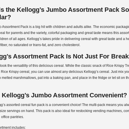
s the Kellogg’s Jumbo Assortment Pack So
lar?
 Assortment Pack is a big hit with children and adults alike. The economic packa
 deal for parents and the variety, colorful packaging and great taste means this assor
hildren of all ages. Kellogg’s takes pride in delivering cereal with great taste and a h
fiber, no saturated or trans-fat, and zero cholesterol.
gg’s Assortment Pack Is Not Just For Break
look the versatility of this delicious cereal. While the classic snack of Rice Krispy Tr
Rice Krispy cereal, you can use almost any delicious Kellogg’s cereal. Just mix you
h melted marshmallows, pat into a baking pan, and place in the fridge or let sit on t
e Kellogg’s Jumbo Assortment Convenient?
gg’s assorted cereal fun pack is a convenient choice! The multi-pack means you a
size servings on hand. This pack is also ideal for restocking vending machines, c
 office pantries.
rtment includes: