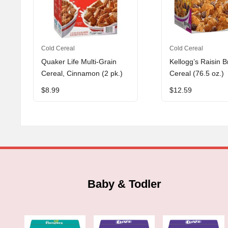
Cold Cereal
Cold Cereal
Quaker Life Multi-Grain
Kellogg’s Raisin B
Cereal, Cinnamon (2 pk.)
Cereal (76.5 oz.)
$
8.99
$
12.59
Baby & Todler