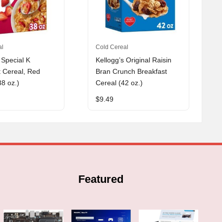
al
Cold Cereal
 Special K
Kellogg’s Original Raisin
t Cereal, Red
Bran Crunch Breakfast
38 oz.)
Cereal (42 oz.)
$
9.49
Featured