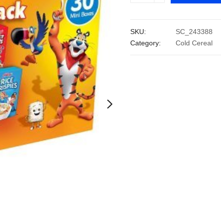
Assortment
Pack
SKU:
SC_243388
(32.7
Category:
Cold Cereal
oz.,
30
pk.)
quantity