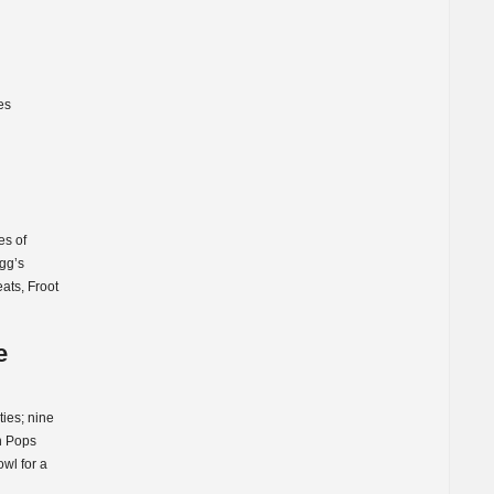
es
es of
ogg’s
ats, Froot
e
ties; nine
rn Pops
wl for a