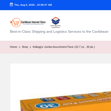
Thu, Aug 6, 2026
-
10:58:38 AM
C
Best-in-Class Shipping and Logistics Services to the Caribbean
a
ri
Home
Shop
Kellogg’s Jumbo Assortment Pack (32.7 oz., 30 pk.)
b
b
e
a
n
I
n