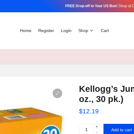
FREE Drop-off to Your US Box!
Shop at C
Home
Register
Login
Shop
Cart
Kellogg’s Ju
oz., 30 pk.)
$
12.19
+
Kellogg's
Add to cart
-
Jumbo