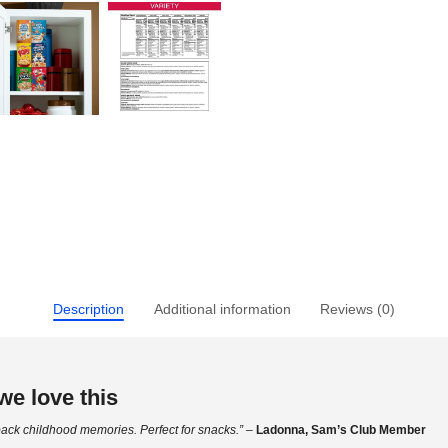
Description
Additional information
Reviews (0)
e love this
ack childhood memories. Perfect for snacks.”
–
Ladonna, Sam’s Club Member