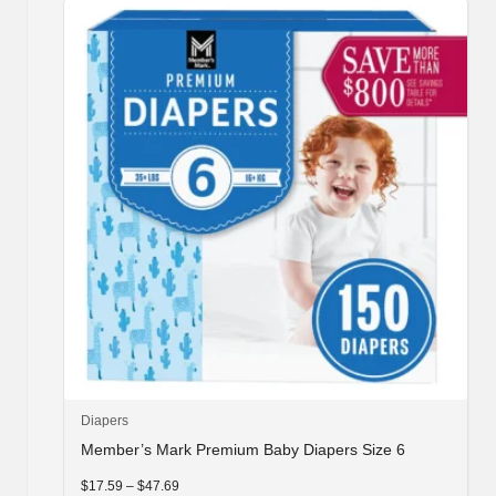
may
be
chosen
on
the
product
page
This
Diapers
product
Member’s Mark Premium Baby Diapers Size 6
has
multiple
Price
$
17.59
–
$
47.69