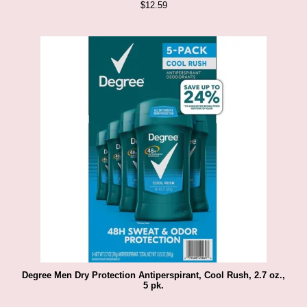
$
12.59
Degree Men Dry Protection Antiperspirant, Cool Rush, 2.7 oz.,
5 pk.