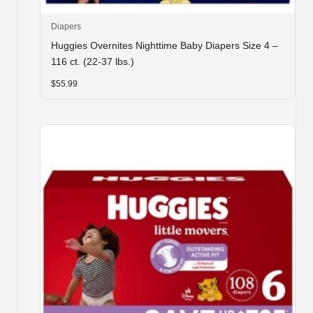
Diapers
Huggies Overnites Nighttime Baby Diapers Size 4 –
116 ct. (22-37 lbs.)
$
55.99