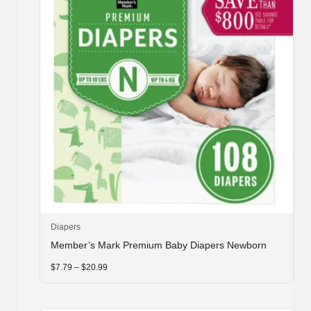
This
Diapers
product
Member’s Mark Premium Baby Diapers Newborn
has
multiple
Price
$
7.79
–
$
20.99
range:
variants.
$7.79
through
The
$20.99
options