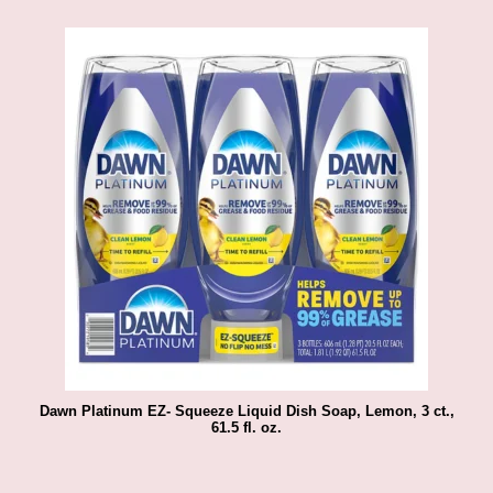
Dawn Platinum EZ- Squeeze Liquid Dish Soap, Lemon, 3 ct.,
61.5 fl. oz.