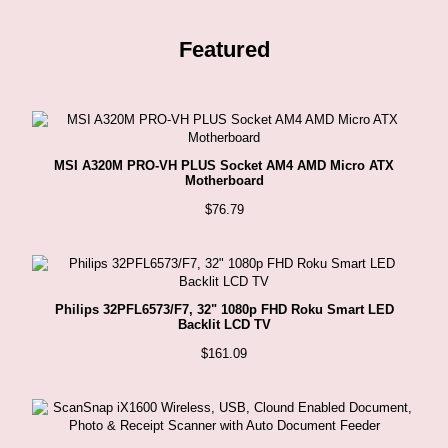
Featured
MSI A320M PRO-VH PLUS Socket AM4 AMD Micro ATX
Motherboard
$
76.79
Philips 32PFL6573/F7, 32" 1080p FHD Roku Smart LED
Backlit LCD TV
$
161.09