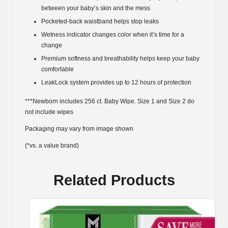
between your baby’s skin and the mess
Pocketed-back waistband helps stop leaks
Wetness indicator changes color when it’s time for a
change
Premium softness and breathability helps keep your baby
comfortable
LeakLock system provides up to 12 hours of protection
***Newborn includes 256 ct. Baby Wipe. Size 1 and Size 2 do
not include wipes
Packaging may vary from image shown
(*vs. a value brand)
Related Products