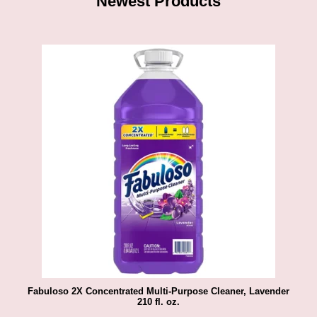
Newest Products
Fabuloso 2X Concentrated Multi-Purpose Cleaner, Lavender
210 fl. oz.