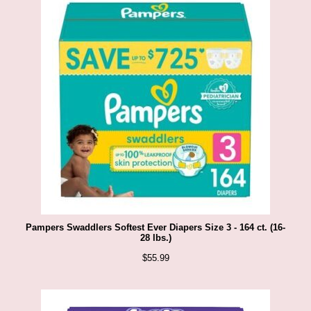
Pampers Swaddlers Softest Ever Diapers Size 3 - 164 ct. (16-
28 lbs.)
$
55.99