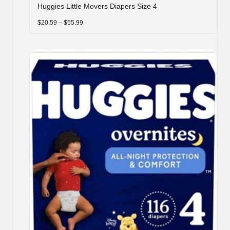
Huggies Little Movers Diapers Size 4
has
multiple
Price
$
20.59
–
$
55.99
range:
variants.
$20.59
through
The
$55.99
options
may
be
chosen
on
the
product
page