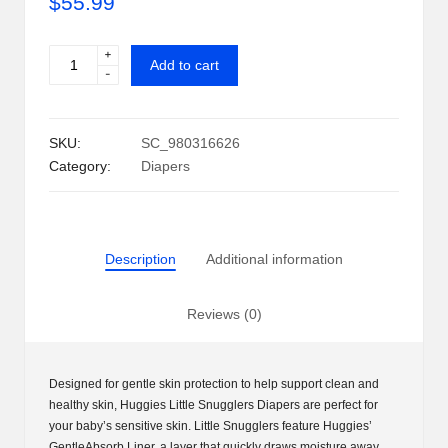
$
55.99
i
+
Huggies
p
Add to cart
-
Little
S
Snugglers
Diapers
h
SKU:
SC_980316626
Newborn
a
Category:
Diapers
&
Wipe
c
Combo
k
quantity
Description
Additional information
U
S
Reviews (0)
A
Designed for gentle skin protection to help support clean and
healthy skin, Huggies Little Snugglers Diapers are perfect for
your baby’s sensitive skin. Little Snugglers feature Huggies’
GentleAbsorb Liner, a layer that quickly draws moisture away