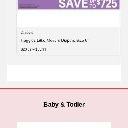
This
Diapers
product
Huggies Little Movers Diapers Size 6
has
multiple
Price
$
20.59
–
$
55.99
range:
variants.
$20.59
through
The
$55.99
options
may
be
chosen
on
the
product
Baby & Todler
page