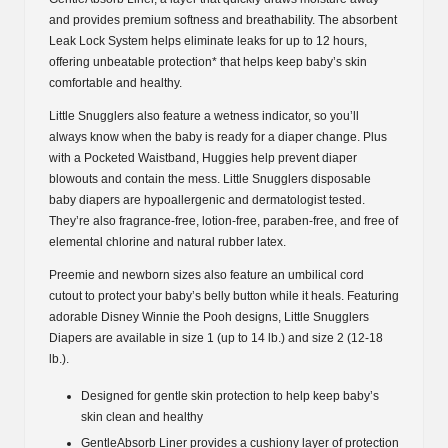
and provides premium softness and breathability. The absorbent
Leak Lock System helps eliminate leaks for up to 12 hours,
offering unbeatable protection* that helps keep baby’s skin
comfortable and healthy.
Little Snugglers also feature a wetness indicator, so you’ll
always know when the baby is ready for a diaper change. Plus
with a Pocketed Waistband, Huggies help prevent diaper
blowouts and contain the mess. Little Snugglers disposable
baby diapers are hypoallergenic and dermatologist tested.
They’re also fragrance-free, lotion-free, paraben-free, and free of
elemental chlorine and natural rubber latex.
Preemie and newborn sizes also feature an umbilical cord
cutout to protect your baby’s belly button while it heals. Featuring
adorable Disney Winnie the Pooh designs, Little Snugglers
Diapers are available in size 1 (up to 14 lb.) and size 2 (12-18
lb.).
Designed for gentle skin protection to help keep baby’s
skin clean and healthy
GentleAbsorb Liner provides a cushiony layer of protection