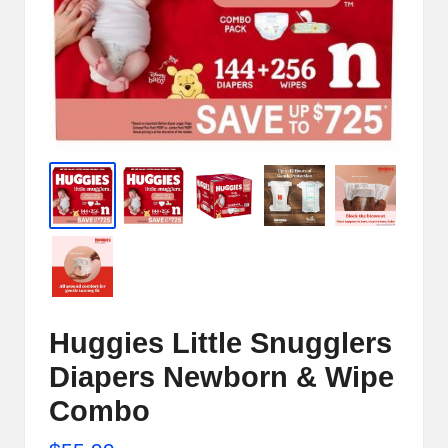
e
r
n
e
t
S
t
o
r
e
Huggies Little Snugglers
-
Diapers Newborn & Wipe
S
Combo
h