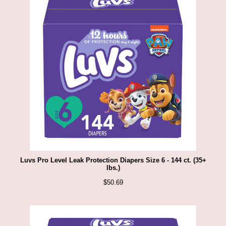
Luvs Pro Level Leak Protection Diapers Size 6 - 144 ct. (35+
lbs.)
$
50.69