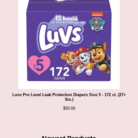
Luvs Pro Level Leak Protection Diapers Size 5 - 172 ct. (27+
lbs.)
$
50.69