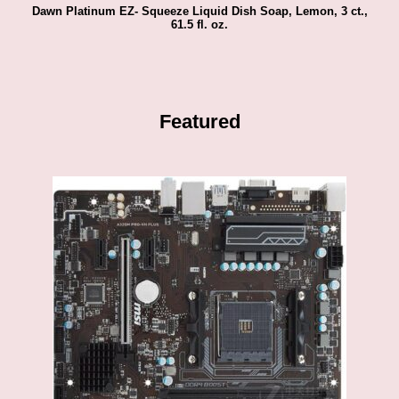
Dawn Platinum EZ- Squeeze Liquid Dish Soap, Lemon, 3 ct.,
61.5 fl. oz.
Featured