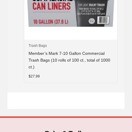
Trash Bags
Member’s Mark 7-10 Gallon Commercial
Trash Bags (10 rolls of 100 ct., total of 1000
ct.)
$
27.99