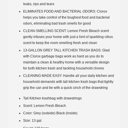
leaks, rips and tears
ELIMINATES FOOD AND BACTERIAL ODORS: Clorox
helps you take control of the toughest food and bacterial
odors, eliminating bad trash smells for good
CLEAN-SMELLING SCENT: Lemon Fresh Bleach scent
gently infuses your home with just a hint of sparkling citrus
scent to keep the room smelling fresh and clean
13-GALLON GREY TALL KITCHEN TRASH BAGS: Glad
with Clorox garbage bags work as hard as you do to
maintain a clean & healthy home with a versatile design
for both kitchen trash and tackling household chores
CLEANING MADE EASY: Handle all your daily kitchen and
household demands with tall kitchen trash bags that tightly
grip the can and tie with a quick cinch of the drawstring
Tall Kitchen trashbag with drawstrings
Scent: Lemon Fresh Bleach
Color: Grey (outside) Black (inside)
Size: 13 gal.