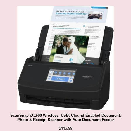
ScanSnap iX1600 Wireless, USB, Clound Enabled Document,
Photo & Receipt Scanner with Auto Document Feeder
$
446.99