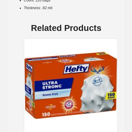
Count: 120 bags
Thickness: .82 mil
Related Products