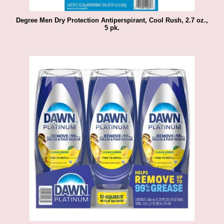
Degree Men Dry Protection Antiperspirant, Cool Rush, 2.7 oz.,
5 pk.