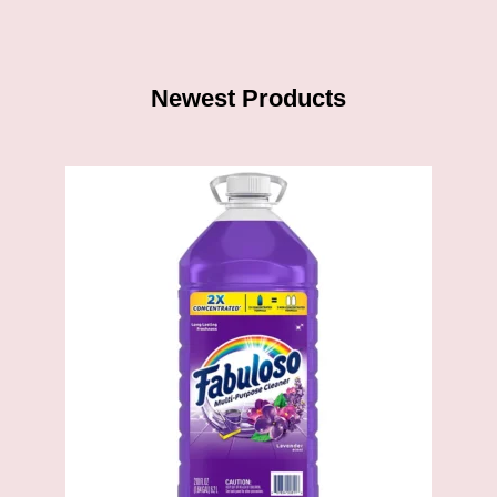
Newest Products