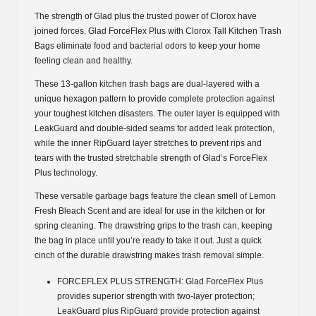
gal.,
The strength of Glad plus the trusted power of Clorox have
120
joined forces. Glad ForceFlex Plus with Clorox Tall Kitchen Trash
ct.)
Bags eliminate food and bacterial odors to keep your home
quantity
feeling clean and healthy.
These 13-gallon kitchen trash bags are dual-layered with a
unique hexagon pattern to provide complete protection against
your toughest kitchen disasters. The outer layer is equipped with
LeakGuard and double-sided seams for added leak protection,
while the inner RipGuard layer stretches to prevent rips and
tears with the trusted stretchable strength of Glad’s ForceFlex
Plus technology.
These versatile garbage bags feature the clean smell of Lemon
Fresh Bleach Scent and are ideal for use in the kitchen or for
spring cleaning. The drawstring grips to the trash can, keeping
the bag in place until you’re ready to take it out. Just a quick
cinch of the durable drawstring makes trash removal simple.
FORCEFLEX PLUS STRENGTH: Glad ForceFlex Plus
provides superior strength with two-layer protection;
LeakGuard plus RipGuard provide protection against