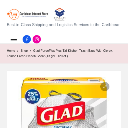
C
Best-in-Class Shipping and Logistics Services to the Caribbean
a
Facebook.com
instagram.com
ri
Home
Shop
Glad ForceFlex Plus Tall Kitchen Trash Bags With Clorox,
b
Lemon Fresh Bleach Scent (13 gal., 120 ct.)
b
e
a
n
I
n
t