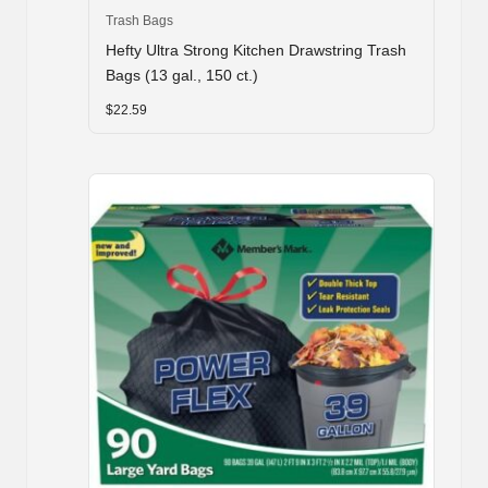
Trash Bags
Hefty Ultra Strong Kitchen Drawstring Trash
Bags (13 gal., 150 ct.)
$
22.59