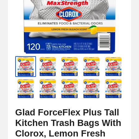
e
r
n
e
t
S
t
o
r
e
Glad ForceFlex Plus Tall
-
Kitchen Trash Bags With
S
Clorox, Lemon Fresh
h