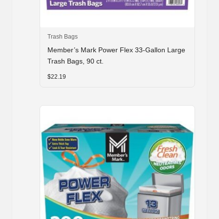
Trash Bags
Member’s Mark Power Flex 33-Gallon Large
Trash Bags, 90 ct.
$
22.19