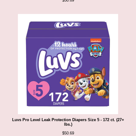
$
50.69
Luvs Pro Level Leak Protection Diapers Size 5 - 172 ct. (27+
lbs.)
$
50.69