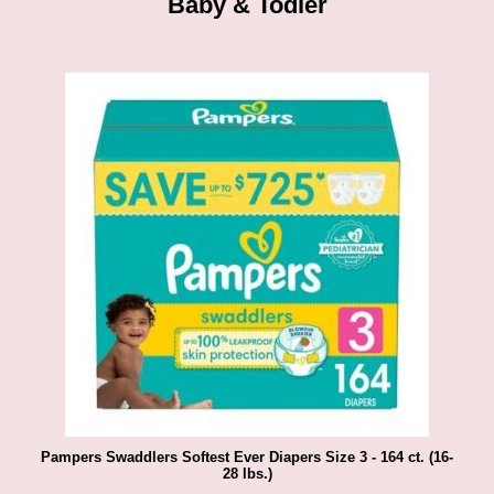
Baby & Todler
Pampers Swaddlers Softest Ever Diapers Size 3 - 164 ct. (16-
28 lbs.)