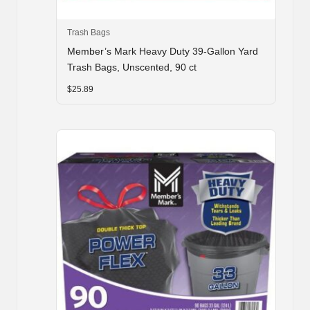
Trash Bags
Member’s Mark Heavy Duty 39-Gallon Yard
Trash Bags, Unscented, 90 ct
$
25.89