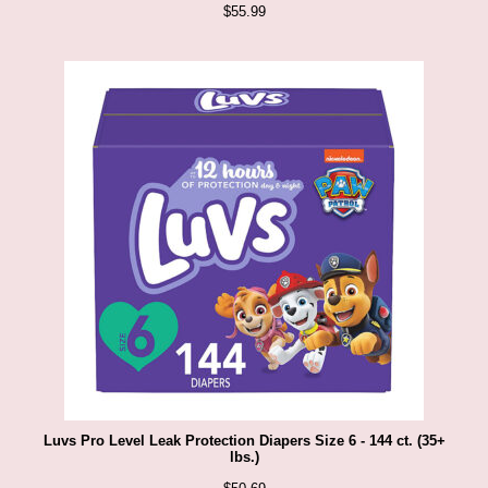
$
55.99
Luvs Pro Level Leak Protection Diapers Size 6 - 144 ct. (35+
lbs.)