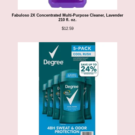
Fabuloso 2X Concentrated Multi-Purpose Cleaner, Lavender
210 fl. oz.
$
12.59