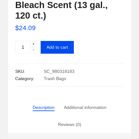
Bleach Scent (13 gal.,
i
120 ct.)
p
$
24.09
S
h
+
Glad
Add to cart
-
a
ForceFlex
Plus
c
Tall
SKU:
SC_980318183
k
Kitchen
Category:
Trash Bags
Trash
U
Bags
S
With
Clorox,
A
Description
Additional information
Lemon
Fresh
Bleach
Reviews (0)
Scent
(13