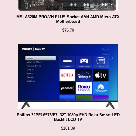
MSI A320M PRO-VH PLUS Socket AM4 AMD Micro ATX
Motherboard
$
76.79
Philips 32PFL6573/F7, 32" 1080p FHD Roku Smart LED
Backlit LCD TV
$
161.09