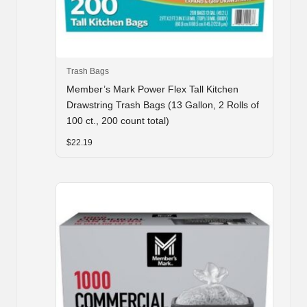
Trash Bags
Member’s Mark Power Flex Tall Kitchen
Drawstring Trash Bags (13 Gallon, 2 Rolls of
100 ct., 200 count total)
$
22.19