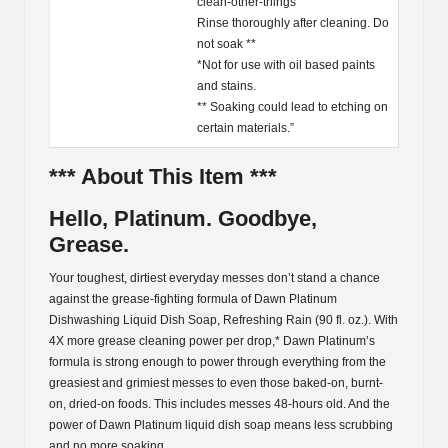
clean-other-things
Rinse thoroughly after cleaning. Do
not soak **
*Not for use with oil based paints
and stains.
** Soaking could lead to etching on
certain materials.”
*** About This Item ***
Hello, Platinum. Goodbye,
Grease.
Your toughest, dirtiest everyday messes don’t stand a chance
against the grease-fighting formula of Dawn Platinum
Dishwashing Liquid Dish Soap, Refreshing Rain (90 fl. oz.). With
4X more grease cleaning power per drop,* Dawn Platinum’s
formula is strong enough to power through everything from the
greasiest and grimiest messes to even those baked-on, burnt-
on, dried-on foods. This includes messes 48-hours old. And the
power of Dawn Platinum liquid dish soap means less scrubbing
and no more soaking.