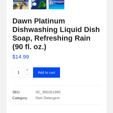
i
p
Dawn Platinum
S
Dishwashing Liquid Dish
h
Soap, Refreshing Rain
a
(90 fl. oz.)
c
$
14.99
k
U
+
Dawn
Add to cart
-
Platinum
S
Dishwashing
A
Liquid
SKU:
SC_980261986
Dish
Category:
Dish Detergent
Soap,
Refreshing
Rain