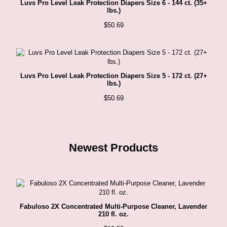
Luvs Pro Level Leak Protection Diapers Size 6 - 144 ct. (35+
lbs.)
$
50.69
Luvs Pro Level Leak Protection Diapers Size 5 - 172 ct. (27+
lbs.)
$
50.69
Newest Products
Fabuloso 2X Concentrated Multi-Purpose Cleaner, Lavender
210 fl. oz.