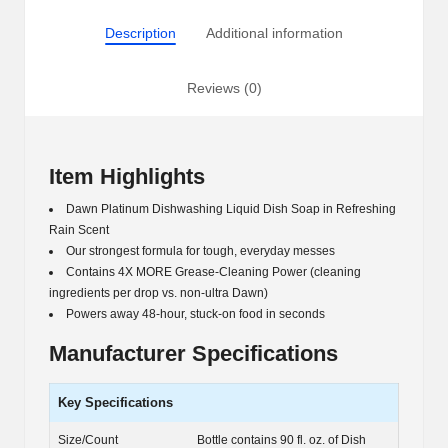
(90
Description
Additional information
fl.
oz.)
quantity
Reviews (0)
Item Highlights
Dawn Platinum Dishwashing Liquid Dish Soap in Refreshing
Rain Scent
Our strongest formula for tough, everyday messes
Contains 4X MORE Grease-Cleaning Power (cleaning
ingredients per drop vs. non-ultra Dawn)
Powers away 48-hour, stuck-on food in seconds
Manufacturer Specifications
Key Specifications
Size/Count
Bottle contains 90 fl. oz. of Dish