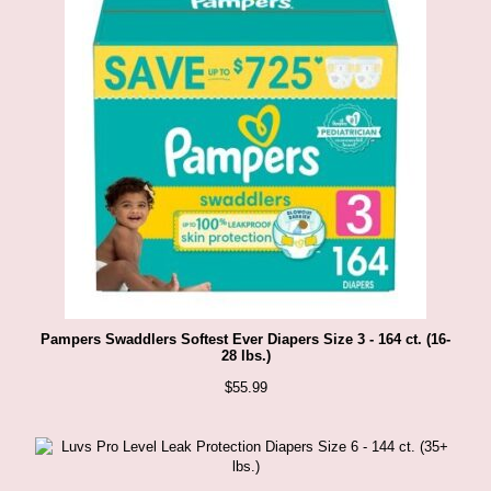
Pampers Swaddlers Softest Ever Diapers Size 3 - 164 ct. (16-
28 lbs.)
$
55.99