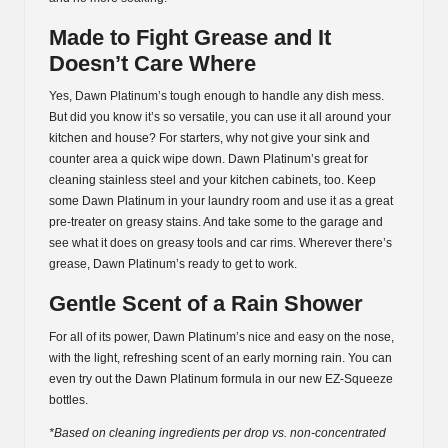
Made to Fight Grease and It
Doesn’t Care Where
Yes, Dawn Platinum’s tough enough to handle any dish mess.
But did you know it’s so versatile, you can use it all around your
kitchen and house? For starters, why not give your sink and
counter area a quick wipe down. Dawn Platinum’s great for
cleaning stainless steel and your kitchen cabinets, too. Keep
some Dawn Platinum in your laundry room and use it as a great
pre-treater on greasy stains. And take some to the garage and
see what it does on greasy tools and car rims. Wherever there’s
grease, Dawn Platinum’s ready to get to work.
Gentle Scent of a Rain Shower
For all of its power, Dawn Platinum’s nice and easy on the nose,
with the light, refreshing scent of an early morning rain. You can
even try out the Dawn Platinum formula in our new EZ-Squeeze
bottles.
*Based on cleaning ingredients per drop vs. non-concentrated