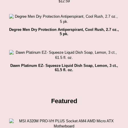
$
12.59
Degree Men Dry Protection Antiperspirant, Cool Rush, 2.7 oz.,
5 pk.
Dawn Platinum EZ- Squeeze Liquid Dish Soap, Lemon, 3 ct.,
61.5 fl. oz.
Featured