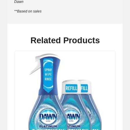
Dawn
**Based on sales
Related Products