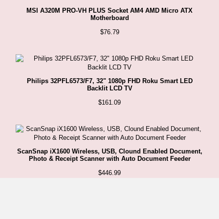
MSI A320M PRO-VH PLUS Socket AM4 AMD Micro ATX
Motherboard
$
76.79
Philips 32PFL6573/F7, 32" 1080p FHD Roku Smart LED
Backlit LCD TV
$
161.09
ScanSnap iX1600 Wireless, USB, Clound Enabled Document,
Photo & Receipt Scanner with Auto Document Feeder
$
446.99