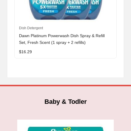
Dish Detergent
Dawn Platinum Powerwash Dish Spray & Refill
Set, Fresh Scent (1 spray + 2 refills)
$
16.29
Baby & Todler