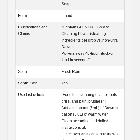
Soap
Form
Liquid
Certifications and
“Contains 4X MORE Grease-
Claims
Cleaning Power (cleaning
ingredients per drop vs. non-ultra
Dawn)
Powers away 48-hour, stuck-on
food in seconds”
Scent
Fresh Rain
Septic Safe
Yes
Use Instructions
“For dilute cleaning of auto, tools,
grills, and paint brushes *:
Add a teaspoon (5mL) of Dawn to
gallon (3.8L) of warm water.
Clean according to detailed
instructions at:
http://dawn-dish.com/en-us/how-to-