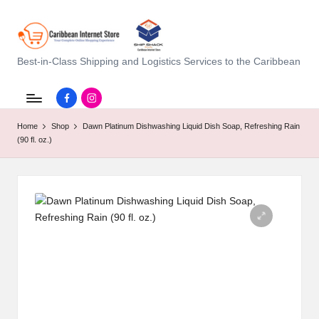
C
Best-in-Class Shipping and Logistics Services to the Caribbean
a
Facebook.com
instagram.com
ri
Home
Shop
Dawn Platinum Dishwashing Liquid Dish Soap, Refreshing Rain
b
(90 fl. oz.)
b
e
a
n
I
n
t