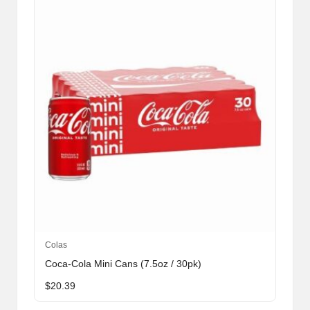
Colas
Coca-Cola Mini Cans (7.5oz / 30pk)
$
20.39