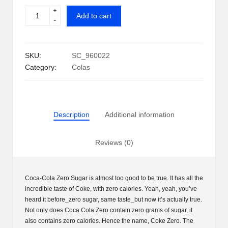
+
Coca-
i
Add to cart
-
Cola
p
Zero
Sugar
S
SKU:
SC_960022
Can
h
Category:
Colas
(12
oz.,
a
35
c
pk.)
Description
Additional information
quantity
k
U
Reviews (0)
S
A
Coca-Cola Zero Sugar is almost too good to be true. It has all the
incredible taste of Coke, with zero calories. Yeah, yeah, you’ve
heard it before_zero sugar, same taste_but now it’s actually true.
Not only does Coca Cola Zero contain zero grams of sugar, it
also contains zero calories. Hence the name, Coke Zero. The