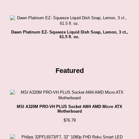
Dawn Platinum EZ- Squeeze Liquid Dish Soap, Lemon, 3 ct.,
61.5 fl. oz.
Featured
MSI A320M PRO-VH PLUS Socket AM4 AMD Micro ATX
Motherboard
$
76.79