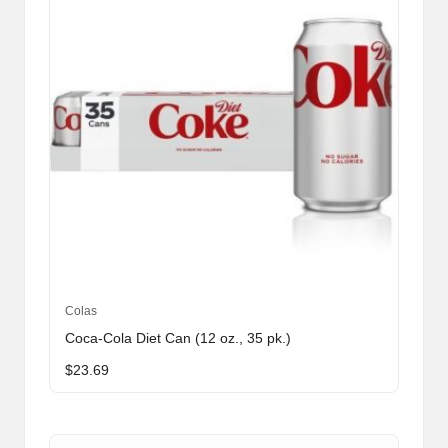
Colas
Coca-Cola Diet Can (12 oz., 35 pk.)
$
23.69