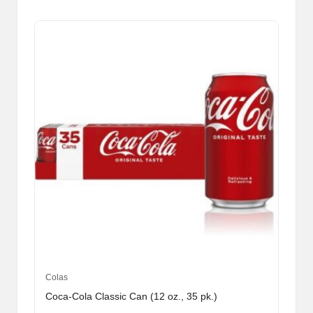
Colas
Coca-Cola Classic Can (12 oz., 35 pk.)