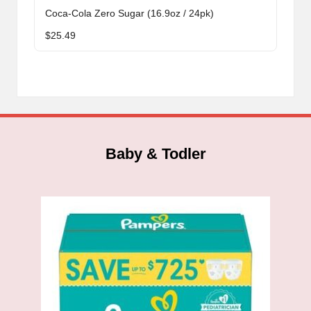
Coca-Cola Zero Sugar (16.9oz / 24pk)
$
25.49
Baby & Todler