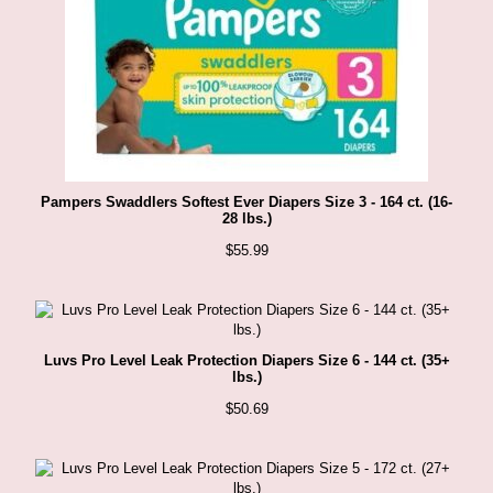
Pampers Swaddlers Softest Ever Diapers Size 3 - 164 ct. (16-
28 lbs.)
$
55.99
Luvs Pro Level Leak Protection Diapers Size 6 - 144 ct. (35+
lbs.)
$
50.69