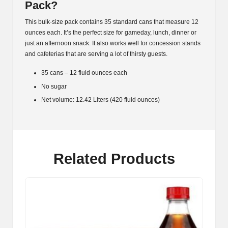
Pack?
This bulk-size pack contains 35 standard cans that measure 12
ounces each. It’s the perfect size for gameday, lunch, dinner or
just an afternoon snack. It also works well for concession stands
and cafeterias that are serving a lot of thirsty guests.
35 cans – 12 fluid ounces each
No sugar
Net volume: 12.42 Liters (420 fluid ounces)
Related Products