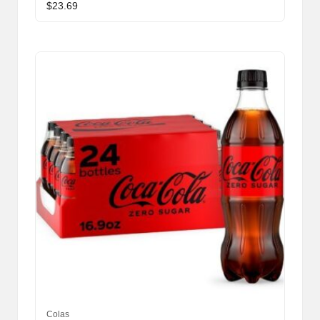
$
23.69
Colas