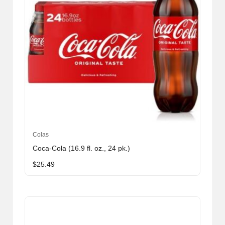
Colas
Coca-Cola (16.9 fl. oz., 24 pk.)
$
25.49