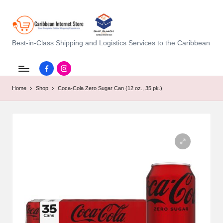
C
Best-in-Class Shipping and Logistics Services to the Caribbean
a
Facebook.com
instagram.com
ri
Home
Shop
Coca-Cola Zero Sugar Can (12 oz., 35 pk.)
b
b
e
a
n
I
n
t