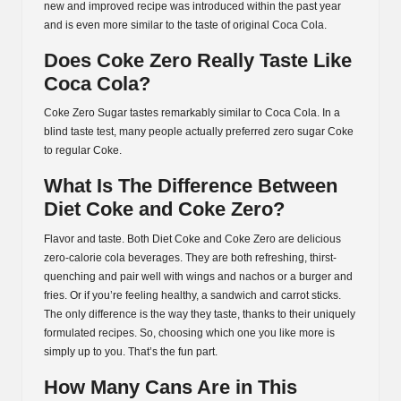
new and improved recipe was introduced within the past year
and is even more similar to the taste of original Coca Cola.
Does Coke Zero Really Taste Like
Coca Cola?
Coke Zero Sugar tastes remarkably similar to Coca Cola. In a
blind taste test, many people actually preferred zero sugar Coke
to regular Coke.
What Is The Difference Between
Diet Coke and Coke Zero?
Flavor and taste. Both Diet Coke and Coke Zero are delicious
zero-calorie cola beverages. They are both refreshing, thirst-
quenching and pair well with wings and nachos or a burger and
fries. Or if you’re feeling healthy, a sandwich and carrot sticks.
The only difference is the way they taste, thanks to their uniquely
formulated recipes. So, choosing which one you like more is
simply up to you. That’s the fun part.
How Many Cans Are in This