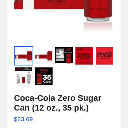
e
r
n
e
t
S
t
o
r
e
Coca-Cola Zero Sugar
-
Can (12 oz., 35 pk.)
S
$
23.69
h