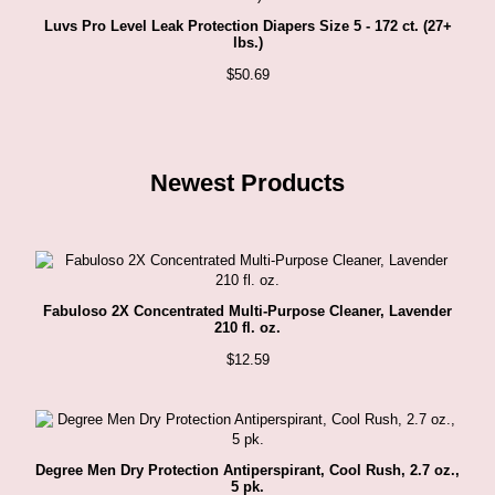
Luvs Pro Level Leak Protection Diapers Size 5 - 172 ct. (27+
lbs.)
$
50.69
Newest Products
Fabuloso 2X Concentrated Multi-Purpose Cleaner, Lavender
210 fl. oz.
$
12.59
Degree Men Dry Protection Antiperspirant, Cool Rush, 2.7 oz.,
5 pk.