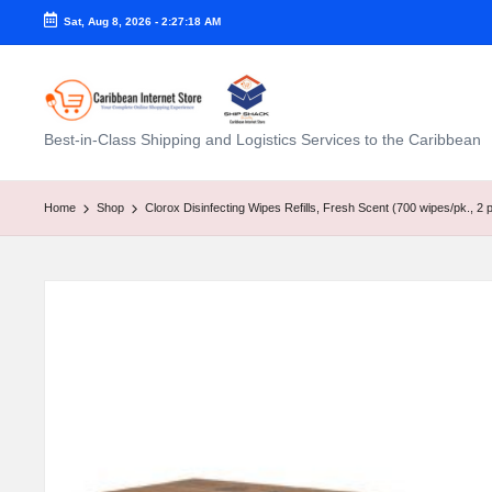
Sat, Aug 8, 2026
-
2:27:19 AM
C
Best-in-Class Shipping and Logistics Services to the Caribbean
a
ri
Home
Shop
Clorox Disinfecting Wipes Refills, Fresh Scent (700 wipes/pk., 2 p
b
b
e
a
n
I
n