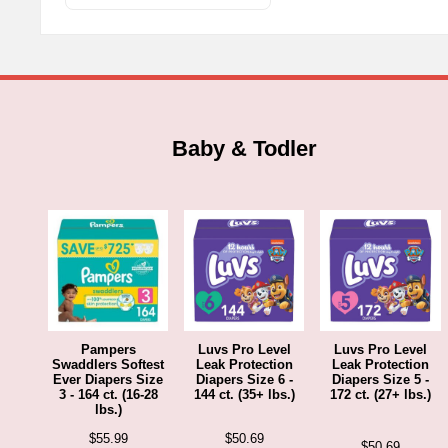
t
options
$
may
be
chosen
on
the
Baby & Todler
product
page
Pampers
Luvs Pro Level
Luvs Pro Level
Swaddlers Softest
Leak Protection
Leak Protection
Ever Diapers Size
Diapers Size 6 -
Diapers Size 5 -
3 - 164 ct. (16-28
144 ct. (35+ lbs.)
172 ct. (27+ lbs.)
lbs.)
$
55.99
$
50.69
$
50.69