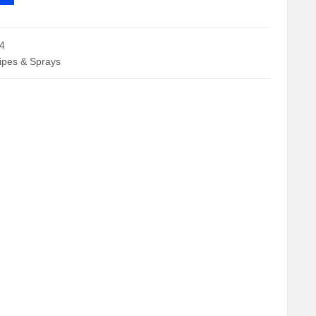
4
Wipes & Sprays