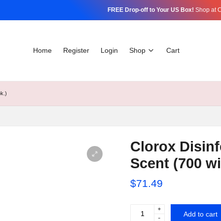
FREE Drop-off to Your US Box!
Shop at C
Home
Register
Login
Shop
Cart
k.)
Clorox Disinf
Scent (700 wi
$
71.49
+
Clorox
Add to cart
-
Disinfecting