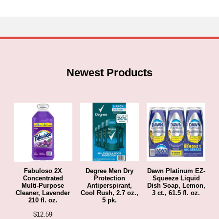
hrough
47.69
Newest Products
Fabuloso 2X
Degree Men Dry
Dawn Platinum EZ-
Concentrated
Protection
Squeeze Liquid
Multi-Purpose
Antiperspirant,
Dish Soap, Lemon,
Cleaner, Lavender
Cool Rush, 2.7 oz.,
3 ct., 61.5 fl. oz.
210 fl. oz.
5 pk.
$
12.59