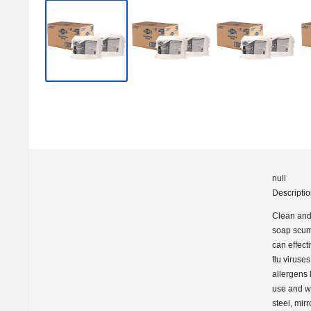
S
h
i
p
S
h
a
c
null
k
Descripti
U
Clean and 
soap scum 
S
can effect
flu viruse
A
allergens 
use and wo
steel, mir