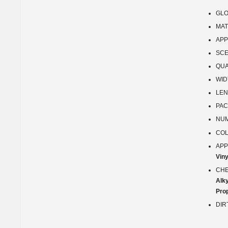
GLO
MAT
APP
SCE
QUA
WID
LEN
PAC
NUM
COL
APP
Viny
CHE
Alk
Prop
DIR