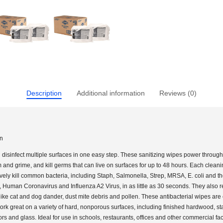
Description
Additional information
Reviews (0)
on
disinfect multiple surfaces in one easy step. These sanitizing wipes power throug
and grime, and kill germs that can live on surfaces for up to 48 hours. Each clean
ively kill common bacteria, including Staph, Salmonella, Strep, MRSA, E. coli and t
s, Human Coronavirus and Influenza A2 Virus, in as little as 30 seconds. They also
like cat and dog dander, dust mite debris and pollen. These antibacterial wipes are
rk great on a variety of hard, nonporous surfaces, including finished hardwood, st
rors and glass. Ideal for use in schools, restaurants, offices and other commercial faci