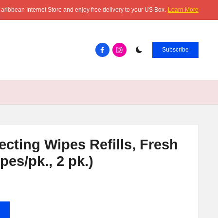
aribbean Internet Store and enjoy free delivery to your US Box.
Learn More
Facebook.com
instagram.com
Subscribe
ecting Wipes Refills, Fresh
pes/pk., 2 pk.)