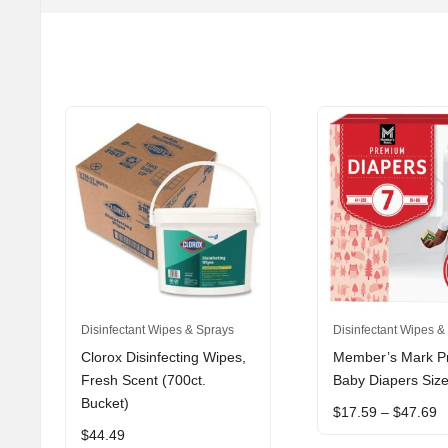
This
Disinfectant Wipes & Sprays
Disinfectant Wipes &
product
Clorox Disinfecting Wipes,
Member’s Mark 
has
Fresh Scent (700ct.
Baby Diapers Size
multiple
Bucket)
P
$
17.59
–
$
47.69
variants.
r
$
44.49
The
$