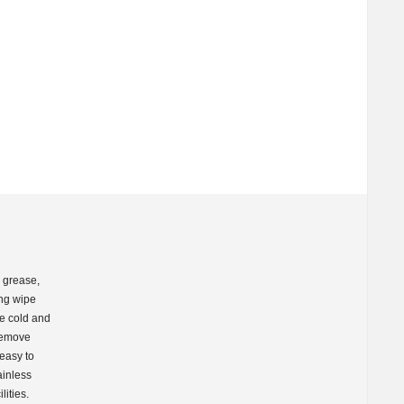
h grease,
ing wipe
he cold and
 remove
 easy to
ainless
lities.