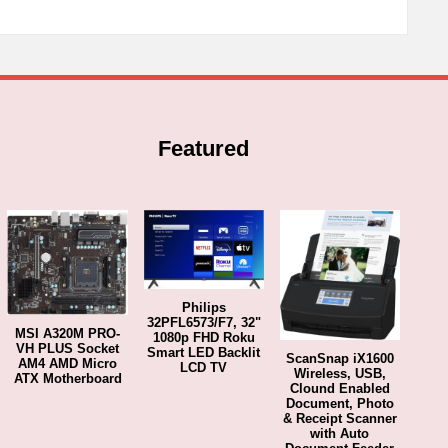
Featured
Philips
32PFL6573/F7, 32"
MSI A320M PRO-
1080p FHD Roku
VH PLUS Socket
Smart LED Backlit
ScanSnap iX1600
AM4 AMD Micro
LCD TV
Wireless, USB,
ATX Motherboard
Clound Enabled
Document, Photo
& Receipt Scanner
with Auto