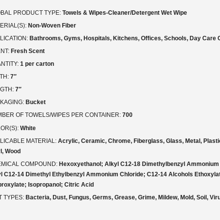
BAL PRODUCT TYPE:
Towels & Wipes-Cleaner/Detergent Wet Wipe
ERIAL(S):
Non-Woven Fiber
LICATION:
Bathrooms, Gyms, Hospitals, Kitchens, Offices, Schools, Day Care 
NT:
Fresh Scent
NTITY:
1 per carton
TH:
7″
GTH:
7″
KAGING:
Bucket
BER OF TOWELS/WIPES PER CONTAINER:
700
OR(S):
White
LICABLE MATERIAL:
Acrylic, Ceramic, Chrome, Fiberglass, Glass, Metal, Plastic
l, Wood
MICAL COMPOUND:
Hexoxyethanol; Alkyl C12-18 Dimethylbenzyl Ammonium 
yl C12-14 Dimethyl Ethylbenzyl Ammonium Chloride; C12-14 Alcohols Ethoxyla
roxylate; Isopropanol; Citric Acid
T TYPES:
Bacteria, Dust, Fungus, Germs, Grease, Grime, Mildew, Mold, Soil, Vi