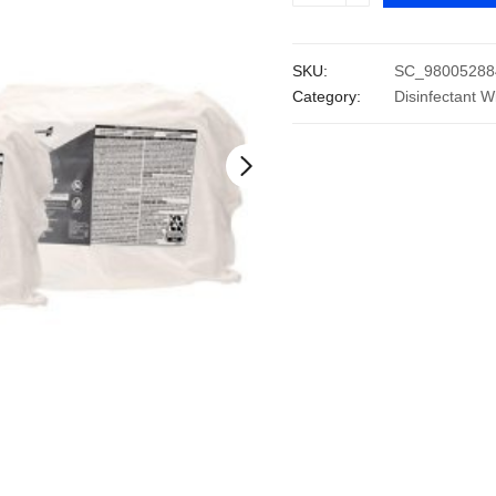
Wipes
Refills,
SKU:
SC_98005288
Fresh
Category:
Disinfectant 
Scent
(700
wipes/pk.,
2
pk.)
quantity