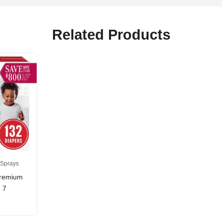
Related Products
 Sprays
Premium
 7
rice
ange:
17.59