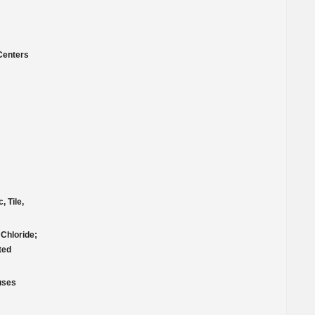
Centers
, Tile,
Chloride;
ted
ruses