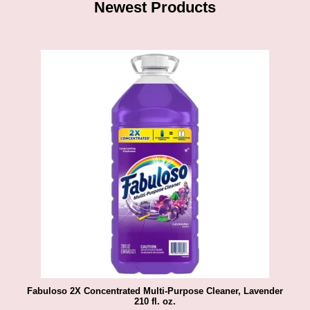
Newest Products
Fabuloso 2X Concentrated Multi-Purpose Cleaner, Lavender
210 fl. oz.