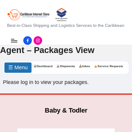
C
Best-in-Class Shipping and Logistics Services to the Caribbean
a
Facebook.com
instagram.com
ri
Agent – Packages View
b
b
☰ Menu
Dashboard
Shipments
Inbox
Service Requests
e
Please log in to view your packages.
a
n
I
Baby & Todler
n
t