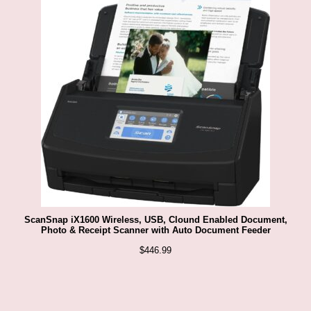
ScanSnap iX1600 Wireless, USB, Clound Enabled Document,
Photo & Receipt Scanner with Auto Document Feeder
$
446.99