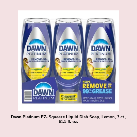
Dawn Platinum EZ- Squeeze Liquid Dish Soap, Lemon, 3 ct.,
61.5 fl. oz.