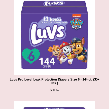
i
p
S
h
a
c
k
U
S
Luvs Pro Level Leak Protection Diapers Size 6 - 144 ct. (35+
A
lbs.)
$
50.69