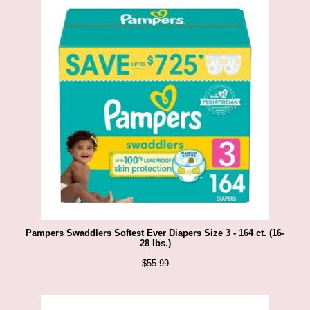
e
r
n
e
t
S
t
o
r
e
Pampers Swaddlers Softest Ever Diapers Size 3 - 164 ct. (16-
28 lbs.)
-
$
55.99
S
h