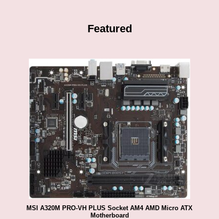
Featured
MSI A320M PRO-VH PLUS Socket AM4 AMD Micro ATX
Motherboard