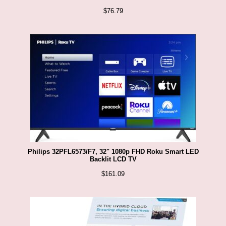
$
76.79
Philips 32PFL6573/F7, 32" 1080p FHD Roku Smart LED
Backlit LCD TV
$
161.09