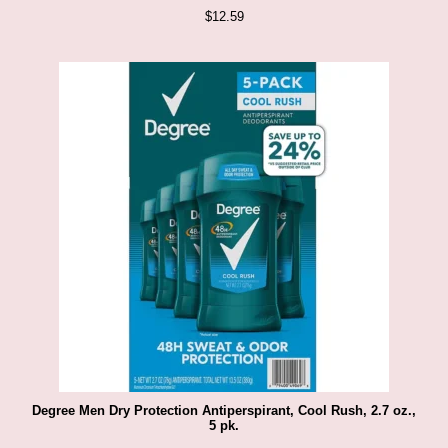
$
12.59
Degree Men Dry Protection Antiperspirant, Cool Rush, 2.7 oz.,
5 pk.