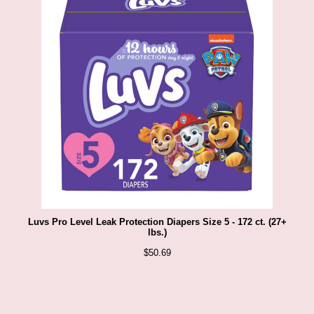
Luvs Pro Level Leak Protection Diapers Size 5 - 172 ct. (27+
lbs.)
$
50.69